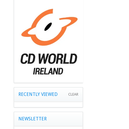
RECENTLY VIEWED
CLEAR
NEWSLETTER