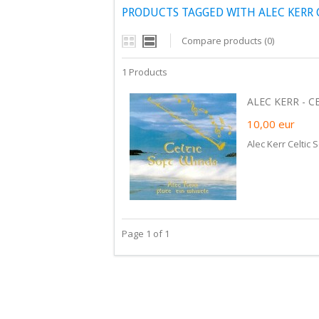
PRODUCTS TAGGED WITH ALEC KERR 
Compare products (0)
1 Products
ALEC KERR - CE
10,00
eur
Alec Kerr Celtic 
Page 1 of 1