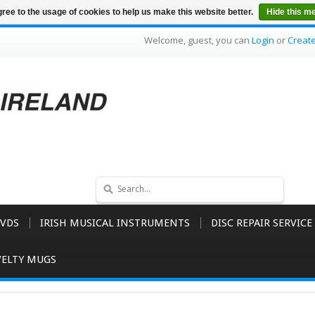
ree to the usage of cookies to help us make this website better.
Hide this m
Welcome, guest, you can
Login
or
Creat
VDS
IRISH MUSICAL INSTRUMENTS
DISC REPAIR SERVICE
ELTY MUGS