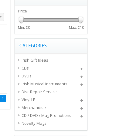
Price
Min: €
0
Max: €
10
CATEGORIES
Irish Gift Ideas
CDs
DVDs
Irish Musical Instruments
Disc Repair Service
1
Vinyl LP..
Merchandise
CD / DVD / Mug Promotions
Novelty Mugs