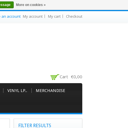
essage
More on cookies »
e an account
My account
My cart
Checkout
Cart
€0,00
VINYL LP..
MERCHANDISE
FILTER RESULTS