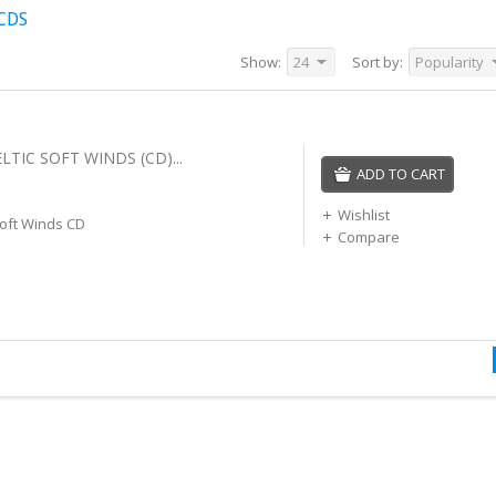
CDS
Show:
24
Sort by:
Popularity
LTIC SOFT WINDS (CD)...
ADD TO CART
Wishlist
Soft Winds CD
Compare