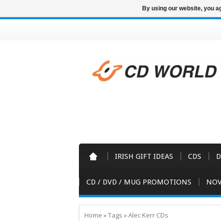
By using our website, you ag
IRISH GIFT IDEAS
CDS
D
CD / DVD / MUG PROMOTIONS
NOV
Home
»
Tags
»
Alec Kerr CDs