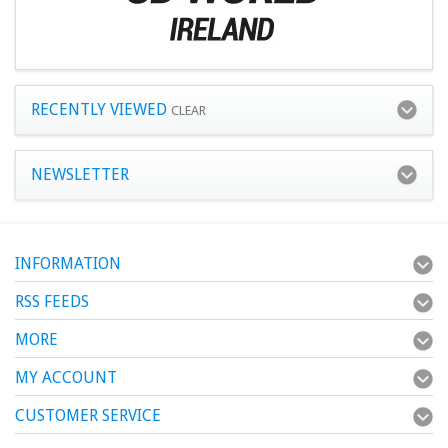
RECENTLY VIEWED
CLEAR
NEWSLETTER
INFORMATION
RSS FEEDS
MORE
MY ACCOUNT
CUSTOMER SERVICE