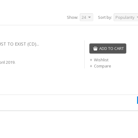
Show:
24
Sort by:
Popularity
ST TO EXIST (CD)...
ADD TO CART
Wishlist
ril 2019.
Compare