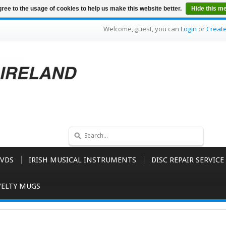
ree to the usage of cookies to help us make this website better.
Hide this m
Welcome, guest, you can
Login
or
Creat
VDS
IRISH MUSICAL INSTRUMENTS
DISC REPAIR SERVICE
ELTY MUGS