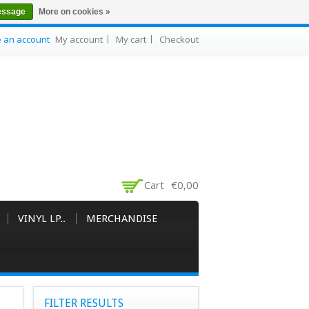
essage
More on cookies »
e an account
My account
My cart
Checkout
Cart
€0,00
VINYL LP..
MERCHANDISE
FILTER RESULTS