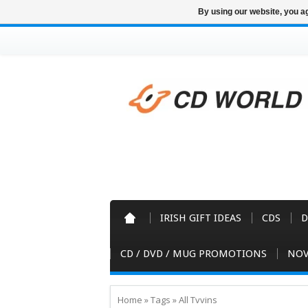
By using our website, you ag
IRISH GIFT IDEAS
CDS
D
CD / DVD / MUG PROMOTIONS
NOV
Home
»
Tags
»
All Tvvins