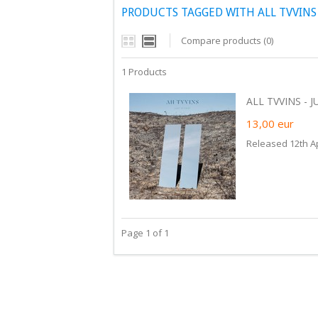
PRODUCTS TAGGED WITH ALL TVVINS
Compare products (0)
1 Products
ALL TVVINS - JU
13,00
eur
Released 12th Ap
Page 1 of 1