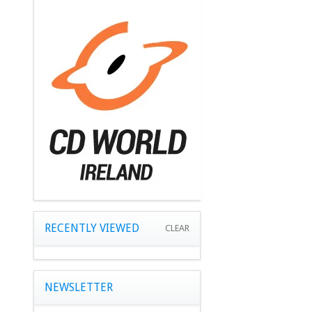
RECENTLY VIEWED
CLEAR
NEWSLETTER