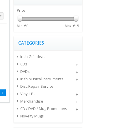
Price
Min: €
0
Max: €
15
CATEGORIES
Irish Gift Ideas
CDs
DVDs
Irish Musical Instruments
Disc Repair Service
1
Vinyl LP..
Merchandise
CD / DVD / Mug Promotions
Novelty Mugs