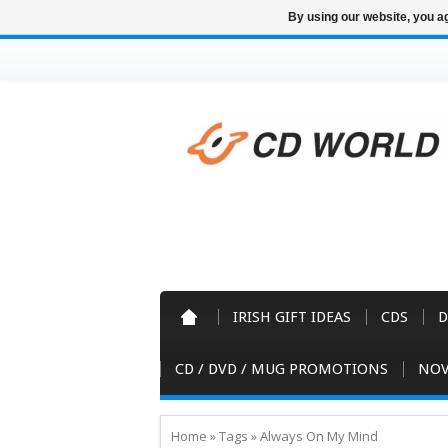
By using our website, you ag
IRISH GIFT IDEAS
CDS
D
CD / DVD / MUG PROMOTIONS
NOV
Home
»
Tags
»
Always On My Mind