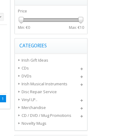
Price
Min: €
0
Max: €
10
CATEGORIES
Irish Gift Ideas
CDs
DVDs
Irish Musical Instruments
Disc Repair Service
1
Vinyl LP..
Merchandise
CD / DVD / Mug Promotions
Novelty Mugs