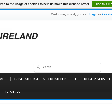
ree to the usage of cookies to help us make this website better.
Hide this m
Welcome, guest, you can
Login
or
Creat
VDS
IRISH MUSICAL INSTRUMENTS
DISC REPAIR SERVICE
ELTY MUGS