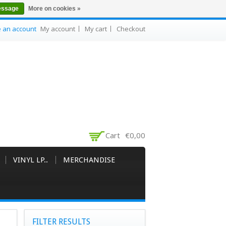
essage
More on cookies »
e an account
My account
My cart
Checkout
Cart
€0,00
VINYL LP..
MERCHANDISE
FILTER RESULTS