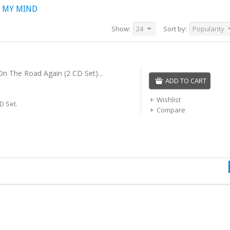
 MY MIND
Show:
24
Sort by:
Popularity
 On The Road Again (2 CD Set)...
ADD TO CART
Wishlist
D Set.
Compare