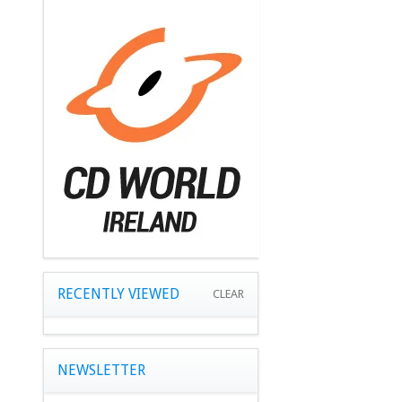
RECENTLY VIEWED
CLEAR
NEWSLETTER