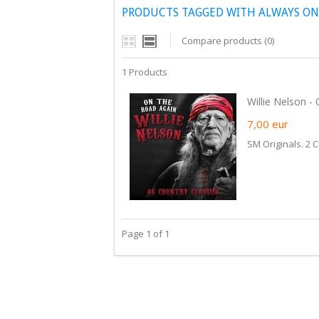
PRODUCTS TAGGED WITH ALWAYS ON
Compare products (0)
1 Products
Willie Nelson -
7,00
eur
SM Originals. 2 C
Page 1 of 1