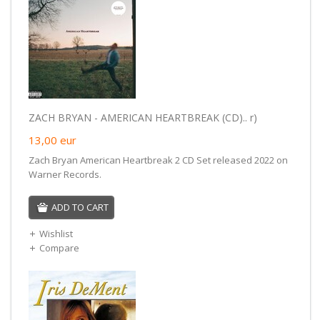
ZACH BRYAN - AMERICAN HEARTBREAK (CD).. r)
13,00
eur
Zach Bryan American Heartbreak 2 CD Set released 2022 on
Warner Records.
ADD TO CART
Wishlist
Compare