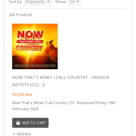
Sort by:
Popularity
Show:
24
345 Products
NOW THAT'S WHAT I CALL COUNTRY - VARIOUS
ARTISTS (CD).. i)
16,00
eur
Now That's What I Call Country CD - Released Friday 16th
February 2024.
ADD TO CART
Wishlist