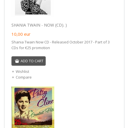
SHANIA TWAIN - NOW (CD). )
10,00
eur
Shania Twain Now CD - Released October 2017 - Part of 3
CDs for €25 promotion
ADD TO CART
Wishlist
Compare