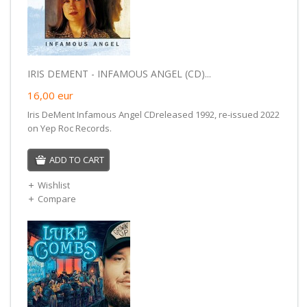
IRIS DEMENT - INFAMOUS ANGEL (CD)...
16,00
eur
Iris DeMent Infamous Angel CDreleased 1992, re-issued 2022
on Yep Roc Records.
ADD TO CART
Wishlist
Compare