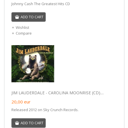
Johnny Cash The Greatest Hits CD
ADD TO CART
Wishlist
Compare
JIM LAUDERDALE - CAROLINA MOONRISE (CD)....
20,00
eur
Released 2012 on Sky Crunch Records.
ADD TO CART