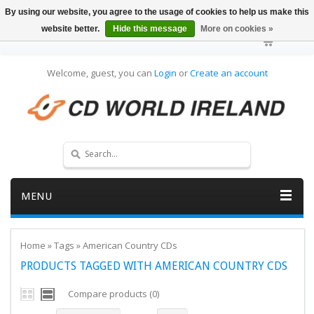
By using our website, you agree to the usage of cookies to help us make this
website better.
Hide this message
More on cookies »
Welcome, guest, you can
Login
or
Create an account
MENU
Home
»
Tags
»
American Country CDs
PRODUCTS TAGGED WITH AMERICAN COUNTRY CDS
Compare products (0)