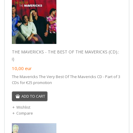
THE MAVERICKS - THE BEST OF THE MAVERICKS (CD).:
i)
10,00
eur
The Mavericks The Very Best Of The Mavericks CD - Part of 3
CDs for €25 promotion
ADD TO CART
Wishlist
Compare