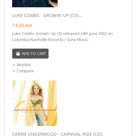
LUKE COMBS - GROWIN' UP (CD)....
14,00
eur
Luke Combs Growin' Up CD released 24th June 2022 on
Columbia Nashville Records / Sony Music.
ADD TO CART
Wishlist
Compare
CARRIE UNDERWOOD - CARNIVAL RIDE (CD).