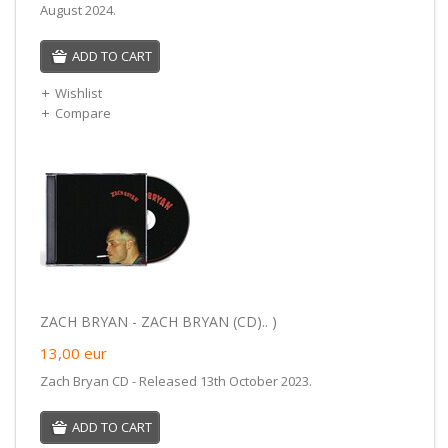
August 2024.
ADD TO CART
Wishlist
Compare
ZACH BRYAN - ZACH BRYAN (CD).. )
13,00
eur
Zach Bryan CD - Released 13th October 2023.
ADD TO CART