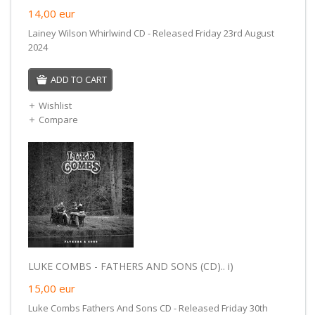
14,00
eur
Lainey Wilson Whirlwind CD - Released Friday 23rd August
2024
ADD TO CART
Wishlist
Compare
LUKE COMBS - FATHERS AND SONS (CD).. i)
15,00
eur
Luke Combs Fathers And Sons CD - Released Friday 30th