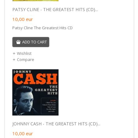
PATSY CLINE - THE GREATEST HITS (CD)...
10,00
eur
Patsy Cline The Greatest Hits CD
ADD TO CART
Wishlist
Compare
JOHNNY CASH - THE GREATEST HITS (CD)...
10,00
eur