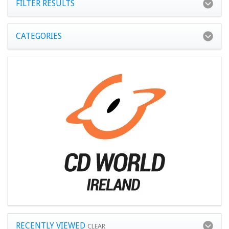
FILTER RESULTS
CATEGORIES
RECENTLY VIEWED
CLEAR