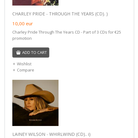
CHARLEY PRIDE - THROUGH THE YEARS (CD). )
10,00
eur
Charley Pride Through The Years CD - Part of 3 CDs for €25
promotion
ADD TO CART
Wishlist
Compare
LAINEY WILSON - WHIRLWIND (CD).. i)