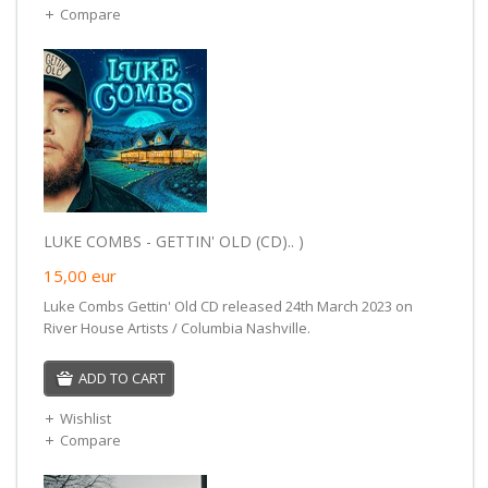
Compare
LUKE COMBS - GETTIN' OLD (CD).. )
15,00
eur
Luke Combs Gettin' Old CD released 24th March 2023 on
River House Artists / Columbia Nashville.
ADD TO CART
Wishlist
Compare