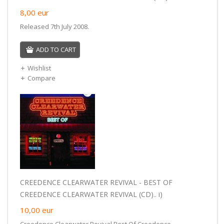
8,00
eur
Released 7th July 2008.
ADD TO CART
Wishlist
Compare
CREEDENCE CLEARWATER REVIVAL - BEST OF
CREEDENCE CLEARWATER REVIVAL (CD).. i)
10,00
eur
Creedence Clearwater Revival Best Of Creedence