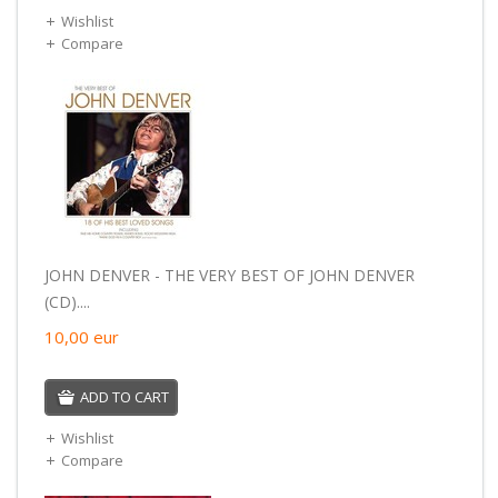
Wishlist
Compare
JOHN DENVER - THE VERY BEST OF JOHN DENVER
(CD)....
10,00
eur
ADD TO CART
Wishlist
Compare