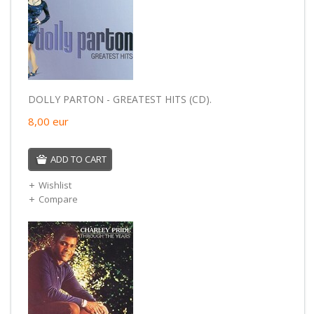
DOLLY PARTON - GREATEST HITS (CD).
8,00
eur
ADD TO CART
Wishlist
Compare