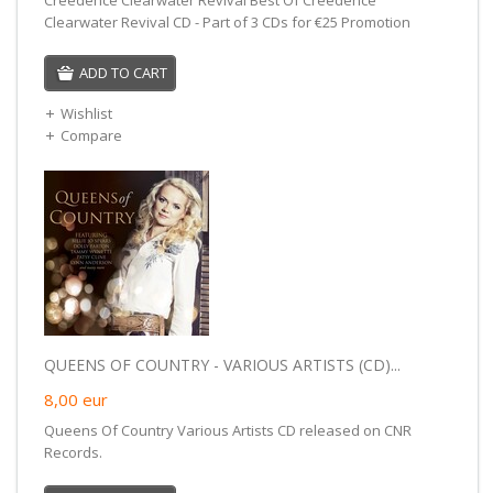
Clearwater Revival CD - Part of 3 CDs for €25 Promotion
ADD TO CART
Wishlist
Compare
QUEENS OF COUNTRY - VARIOUS ARTISTS (CD)...
8,00
eur
Queens Of Country Various Artists CD released on CNR
Records.