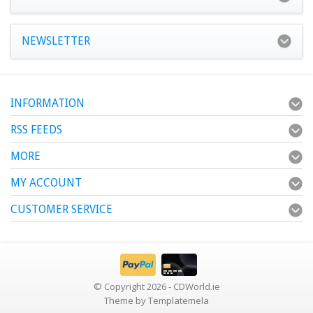
NEWSLETTER
INFORMATION
RSS FEEDS
MORE
MY ACCOUNT
CUSTOMER SERVICE
© Copyright 2026 - CDWorld.ie
Theme by
Templatemela