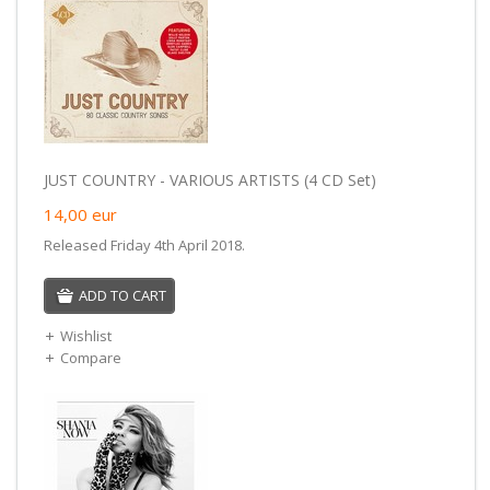
JUST COUNTRY - VARIOUS ARTISTS (4 CD Set)
14,00
eur
Released Friday 4th April 2018.
ADD TO CART
Wishlist
Compare