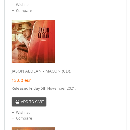
Wishlist
Compare
JASON ALDEAN - MACON (CD).
13,00
eur
Released Friday 5th November 2021.
ADD TO CART
Wishlist
Compare