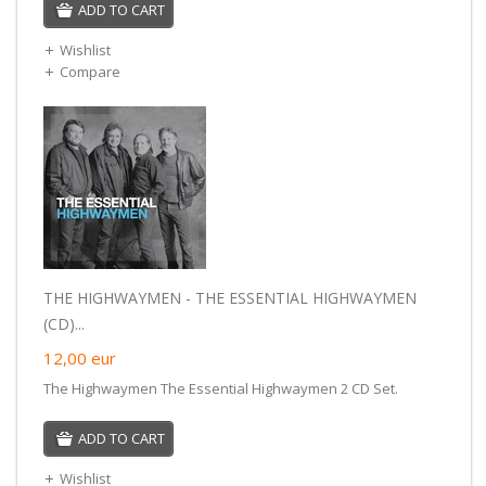
ADD TO CART
Wishlist
Compare
THE HIGHWAYMEN - THE ESSENTIAL HIGHWAYMEN
(CD)...
12,00
eur
The Highwaymen The Essential Highwaymen 2 CD Set.
ADD TO CART
Wishlist