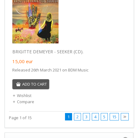
BRIGITTE DEMEYER - SEEKER (CD).
15,00
eur
Released 26th March 2021 on BDM Music
ADD TO CART
Wishlist
Compare
1
2
3
4
5
15
Page 1 of 15