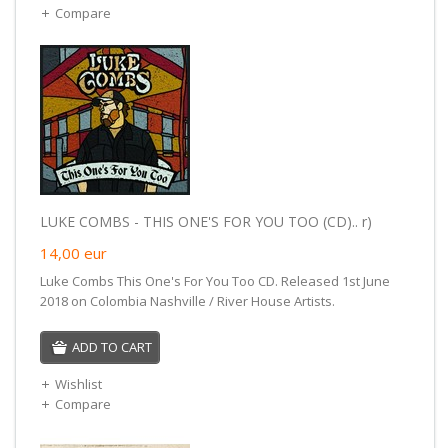
Compare
LUKE COMBS - THIS ONE'S FOR YOU TOO (CD).. r)
14,00
eur
Luke Combs This One's For You Too CD. Released 1st June
2018 on Colombia Nashville / River House Artists.
ADD TO CART
Wishlist
Compare