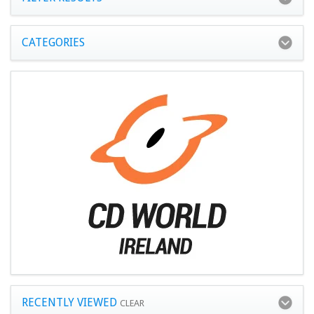
CATEGORIES
RECENTLY VIEWED
CLEAR