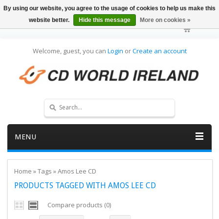
By using our website, you agree to the usage of cookies to help us make this
website better.
Hide this message
More on cookies »
Welcome, guest, you can
Login
or
Create an account
MENU
Home
»
Tags
»
Amos Lee CD
PRODUCTS TAGGED WITH AMOS LEE CD
Compare products (0)