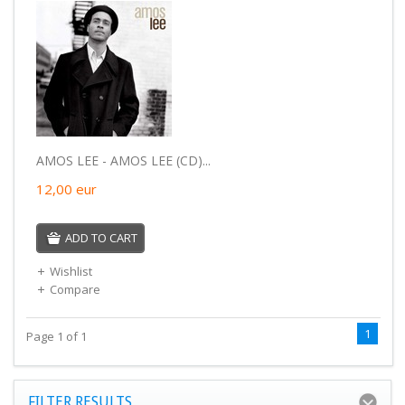
AMOS LEE - AMOS LEE (CD)...
12,00
eur
ADD TO CART
Wishlist
Compare
1
Page 1 of 1
FILTER RESULTS