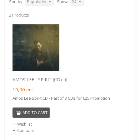
Sort by:
Popularity
Show:
24
2 Products
AMOS LEE - SPIRIT (CD).. i)
10,00
eur
Amos Lee Spirit CD - Part of 3 CDs for €25 Promotion
ADD TO CART
Wishlist
Compare