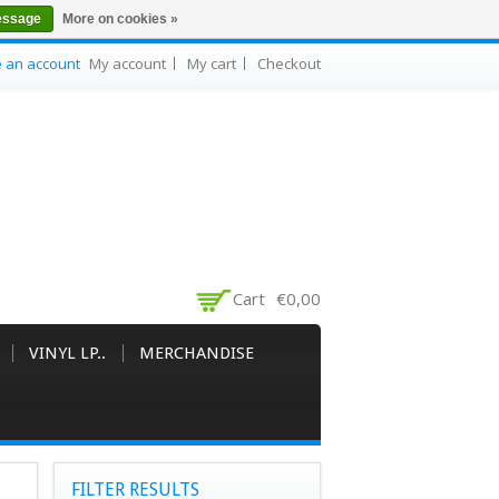
essage
More on cookies »
e an account
My account
My cart
Checkout
Cart
€0,00
VINYL LP..
MERCHANDISE
FILTER RESULTS