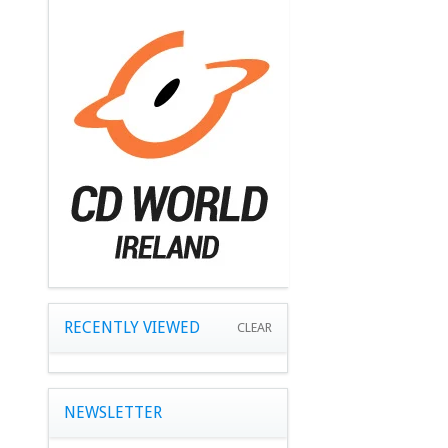
RECENTLY VIEWED
CLEAR
NEWSLETTER