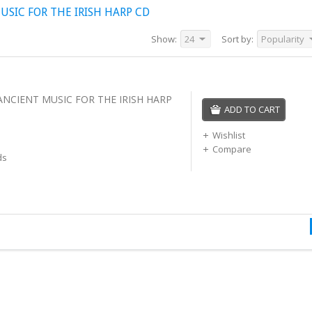
SIC FOR THE IRISH HARP CD
Show:
24
Sort by:
Popularity
ANCIENT MUSIC FOR THE IRISH HARP
ADD TO CART
Wishlist
Compare
ds