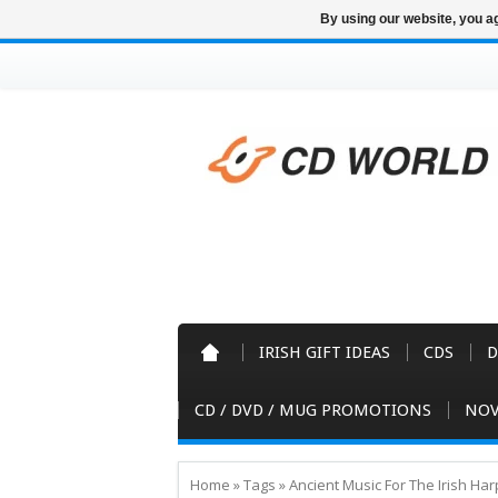
By using our website, you ag
IRISH GIFT IDEAS
CDS
D
CD / DVD / MUG PROMOTIONS
NOV
Home
»
Tags
»
Ancient Music For The Irish Ha