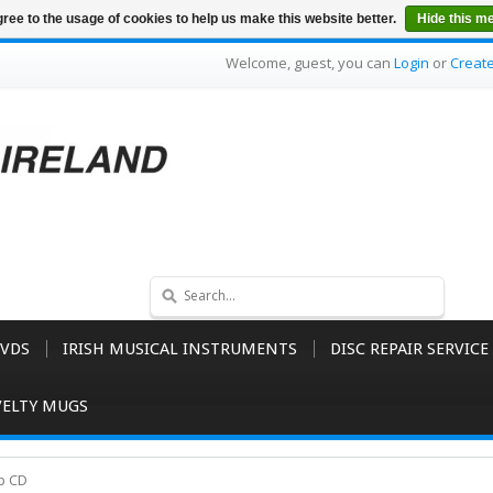
ree to the usage of cookies to help us make this website better.
Hide this m
Welcome, guest, you can
Login
or
Creat
VDS
IRISH MUSICAL INSTRUMENTS
DISC REPAIR SERVICE
ELTY MUGS
rp CD