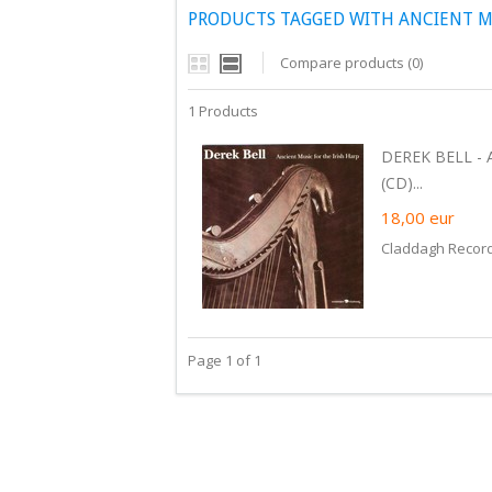
PRODUCTS TAGGED WITH ANCIENT MU
Compare products (0)
1 Products
DEREK BELL - 
(CD)...
18,00
eur
Claddagh Recor
Page 1 of 1