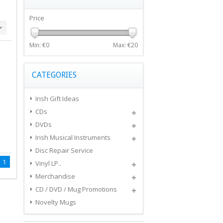
Price
Min: €
0
Max: €
20
CATEGORIES
Irish Gift Ideas
CDs
DVDs
Irish Musical Instruments
Disc Repair Service
1
Vinyl LP..
Merchandise
CD / DVD / Mug Promotions
Novelty Mugs