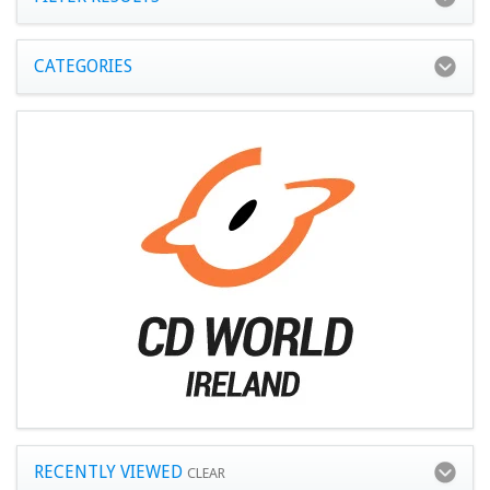
CATEGORIES
RECENTLY VIEWED
CLEAR