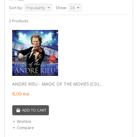
Sort by:
Popularity
Show:
24
2 Products
ANDRE RIEU - MAGIC OF THE MOVIES (CD)...
8,00
eur
ADD TO CART
Wishlist
Compare