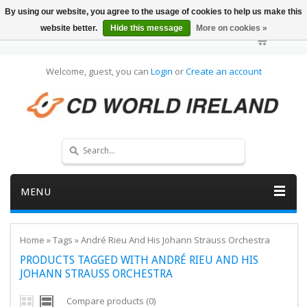
By using our website, you agree to the usage of cookies to help us make this
website better.
Hide this message
More on cookies »
Welcome, guest, you can
Login
or
Create an account
MENU
Home
»
Tags
»
André Rieu And His Johann Strauss Orchestra
PRODUCTS TAGGED WITH ANDRÉ RIEU AND HIS
JOHANN STRAUSS ORCHESTRA
Compare products (0)