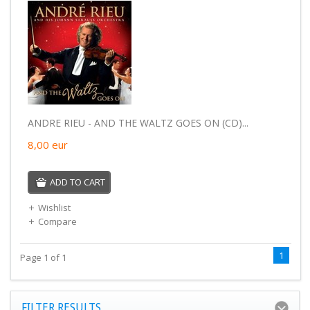
ANDRE RIEU - AND THE WALTZ GOES ON (CD)...
8,00
eur
ADD TO CART
Wishlist
Compare
1
Page 1 of 1
FILTER RESULTS