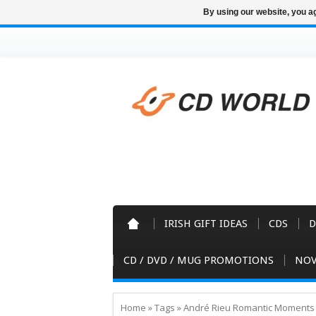
By using our website, you ag
IRISH GIFT IDEAS
CDS
D
CD / DVD / MUG PROMOTIONS
NOV
Home
»
Tags
»
André Rieu Romantic Moments 