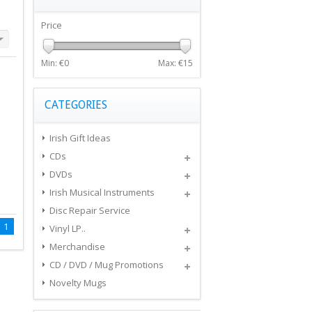
Price
Min: €
0
Max: €
15
CATEGORIES
Irish Gift Ideas
CDs
DVDs
Irish Musical Instruments
Disc Repair Service
1
Vinyl LP..
Merchandise
CD / DVD / Mug Promotions
Novelty Mugs