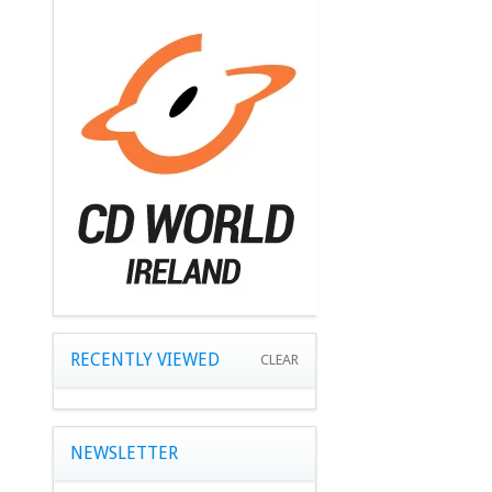
RECENTLY VIEWED
CLEAR
NEWSLETTER