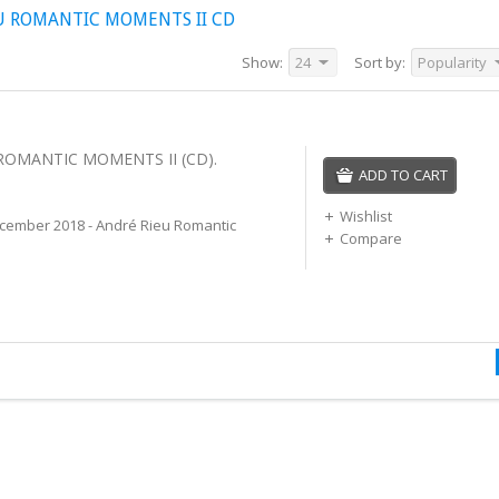
U ROMANTIC MOMENTS II CD
Show:
24
Sort by:
Popularity
 ROMANTIC MOMENTS II (CD).
ADD TO CART
Wishlist
cember 2018 - André Rieu Romantic
Compare