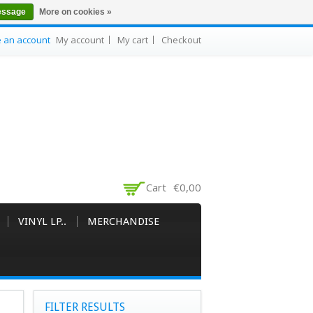
essage
More on cookies »
e an account
My account
My cart
Checkout
Cart
€0,00
VINYL LP..
MERCHANDISE
FILTER RESULTS