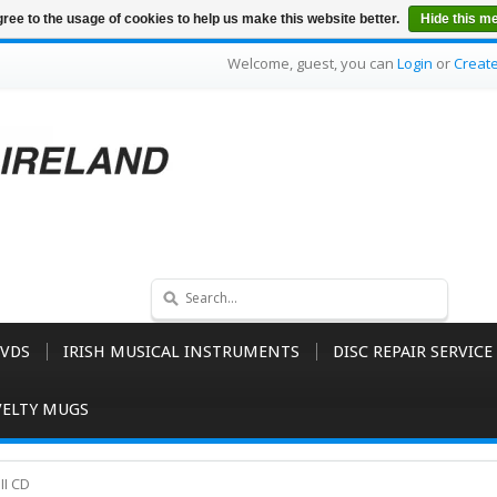
ree to the usage of cookies to help us make this website better.
Hide this m
Welcome, guest, you can
Login
or
Creat
VDS
IRISH MUSICAL INSTRUMENTS
DISC REPAIR SERVICE
ELTY MUGS
II CD