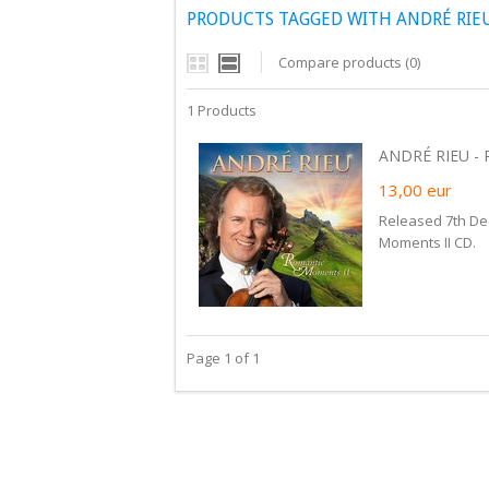
PRODUCTS TAGGED WITH ANDRÉ RIE
Compare products (0)
1 Products
ANDRÉ RIEU -
13,00
eur
Released 7th De
Moments II CD.
Page 1 of 1