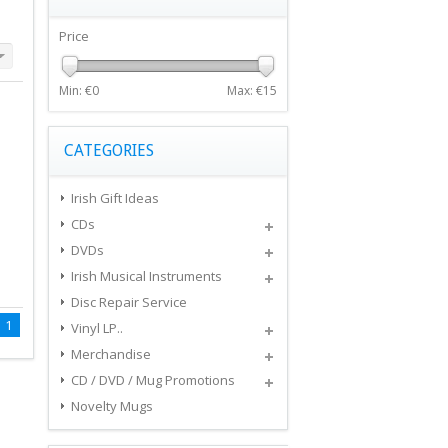
Price
Min: €
0
Max: €
15
CATEGORIES
Irish Gift Ideas
CDs
DVDs
Irish Musical Instruments
Disc Repair Service
1
Vinyl LP..
Merchandise
CD / DVD / Mug Promotions
Novelty Mugs