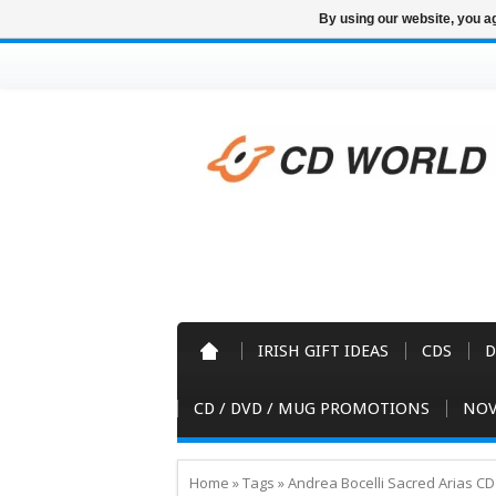
By using our website, you ag
IRISH GIFT IDEAS
CDS
D
CD / DVD / MUG PROMOTIONS
NOV
Home
»
Tags
»
Andrea Bocelli Sacred Arias CD