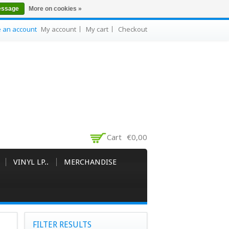
essage
More on cookies »
e an account
My account
My cart
Checkout
Cart
€0,00
VINYL LP..
MERCHANDISE
FILTER RESULTS