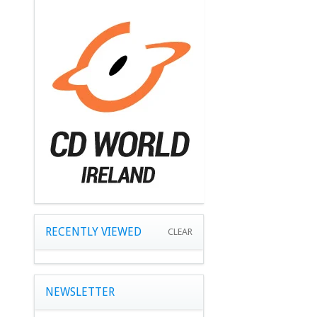
RECENTLY VIEWED
CLEAR
NEWSLETTER