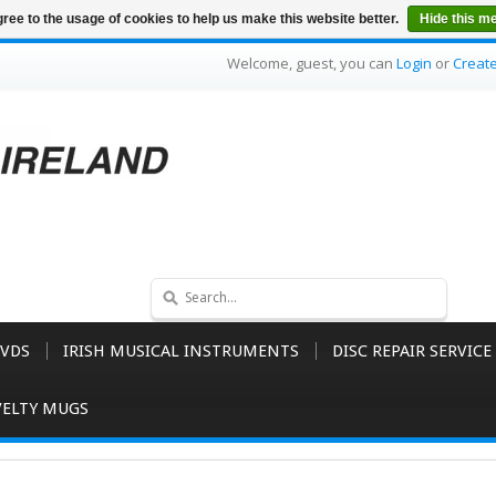
ree to the usage of cookies to help us make this website better.
Hide this m
Welcome, guest, you can
Login
or
Creat
VDS
IRISH MUSICAL INSTRUMENTS
DISC REPAIR SERVICE
ELTY MUGS