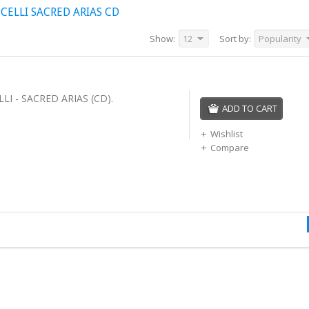
ELLI SACRED ARIAS CD
Show:
12
Sort by:
Popularity
I - SACRED ARIAS (CD).
ADD TO CART
Wishlist
Compare