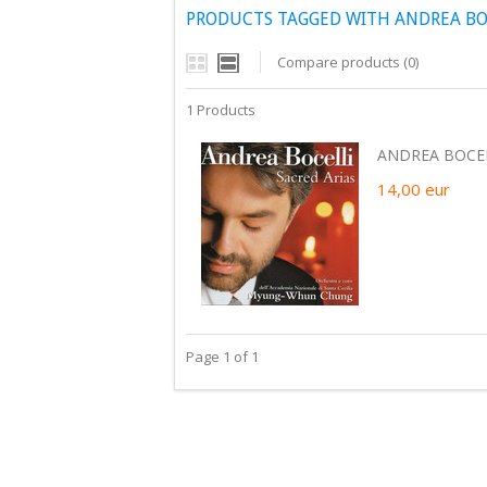
PRODUCTS TAGGED WITH ANDREA BOC
Compare products (0)
1 Products
ANDREA BOCELL
14,00
eur
Page 1 of 1