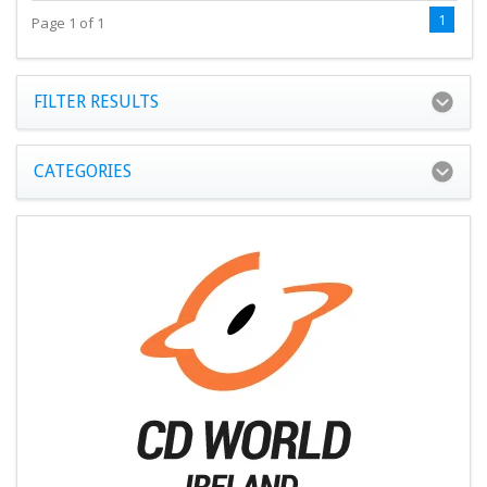
1
Page 1 of 1
FILTER RESULTS
CATEGORIES