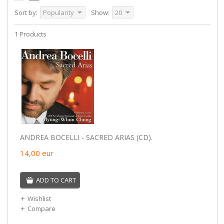
Sort by:
Popularity
Show:
20
1 Products
ANDREA BOCELLI - SACRED ARIAS (CD).
14,00
eur
ADD TO CART
Wishlist
Compare