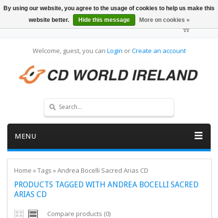
By using our website, you agree to the usage of cookies to help us make this
website better.
Hide this message
More on cookies »
Welcome, guest, you can
Login
or
Create an account
MENU
Home
»
Tags
»
Andrea Bocelli Sacred Arias CD
PRODUCTS TAGGED WITH ANDREA BOCELLI SACRED
ARIAS CD
Compare products (0)