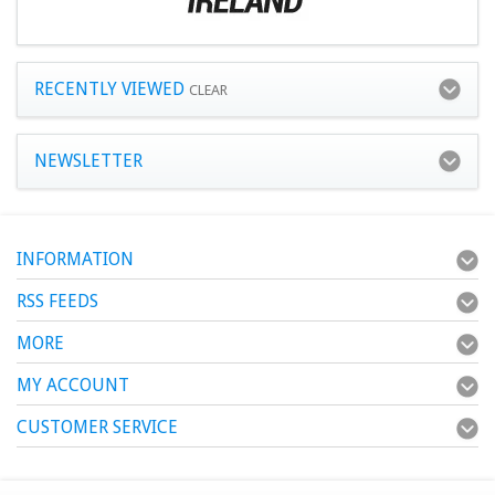
RECENTLY VIEWED
CLEAR
NEWSLETTER
INFORMATION
RSS FEEDS
MORE
MY ACCOUNT
CUSTOMER SERVICE