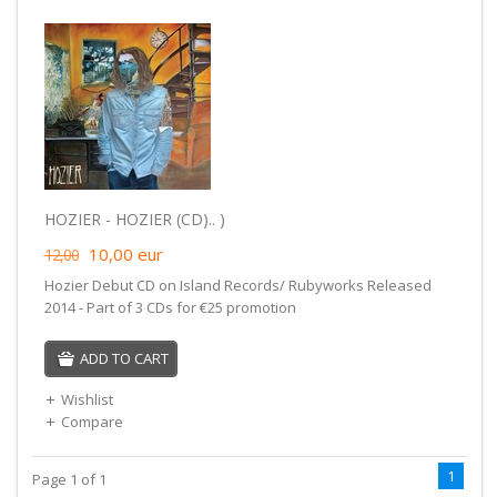
HOZIER - HOZIER (CD).. )
10,00
eur
12,00
Hozier Debut CD on Island Records/ Rubyworks Released
2014 - Part of 3 CDs for €25 promotion
ADD TO CART
Wishlist
Compare
1
Page 1 of 1