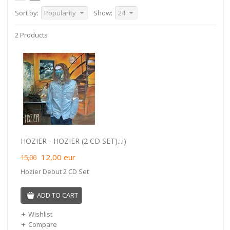
Sort by:
Popularity
Show:
24
2 Products
HOZIER - HOZIER (2 CD SET).:.i)
12,00
eur
15,00
Hozier Debut 2 CD Set
ADD TO CART
Wishlist
Compare