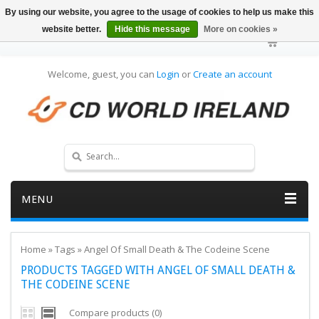
By using our website, you agree to the usage of cookies to help us make this
website better.
Hide this message
More on cookies »
Welcome, guest, you can
Login
or
Create an account
MENU
Home
»
Tags
»
Angel Of Small Death & The Codeine Scene
PRODUCTS TAGGED WITH ANGEL OF SMALL DEATH &
THE CODEINE SCENE
Compare products (0)