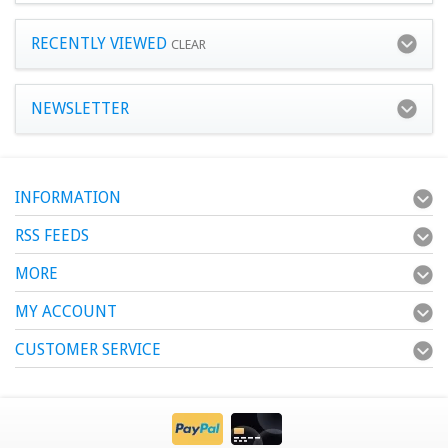
RECENTLY VIEWED
CLEAR
NEWSLETTER
INFORMATION
RSS FEEDS
MORE
MY ACCOUNT
CUSTOMER SERVICE