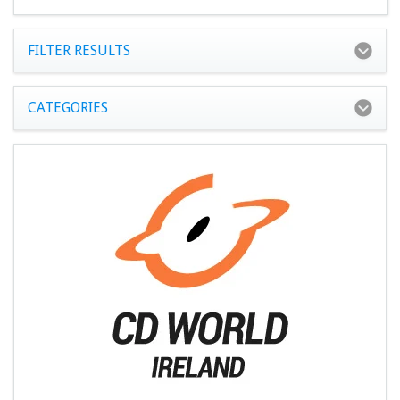
FILTER RESULTS
CATEGORIES