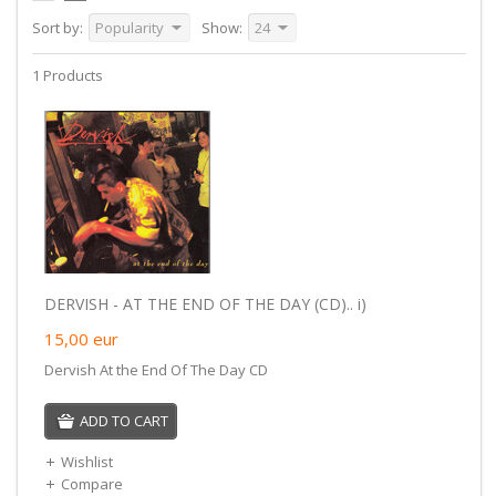
Sort by:
Popularity
Show:
24
1 Products
DERVISH - AT THE END OF THE DAY (CD).. i)
15,00
eur
Dervish At the End Of The Day CD
ADD TO CART
Wishlist
Compare