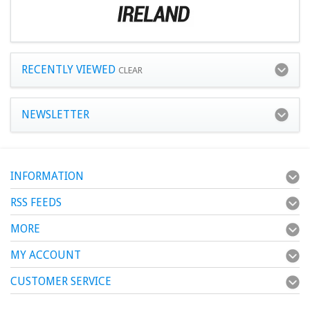
RECENTLY VIEWED
CLEAR
NEWSLETTER
INFORMATION
RSS FEEDS
MORE
MY ACCOUNT
CUSTOMER SERVICE