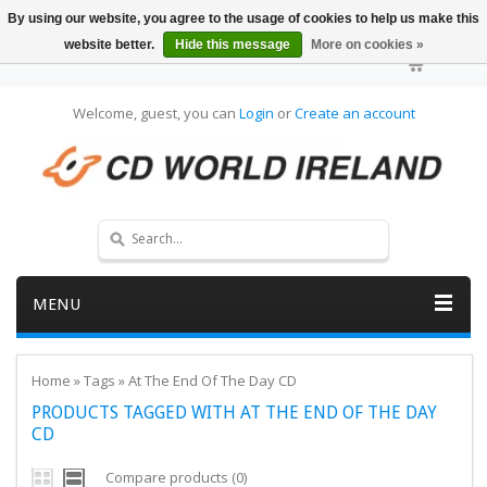
By using our website, you agree to the usage of cookies to help us make this
website better.
Hide this message
More on cookies »
Welcome, guest, you can
Login
or
Create an account
MENU
Home
»
Tags
»
At The End Of The Day CD
PRODUCTS TAGGED WITH AT THE END OF THE DAY
CD
Compare products (0)