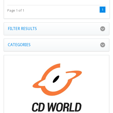
1
Page 1 of 1
FILTER RESULTS
CATEGORIES