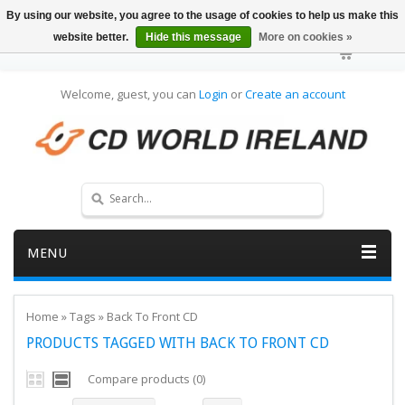
By using our website, you agree to the usage of cookies to help us make this
website better.
Hide this message
More on cookies »
Welcome, guest, you can
Login
or
Create an account
MENU
Home
»
Tags
»
Back To Front CD
PRODUCTS TAGGED WITH BACK TO FRONT CD
Compare products (0)