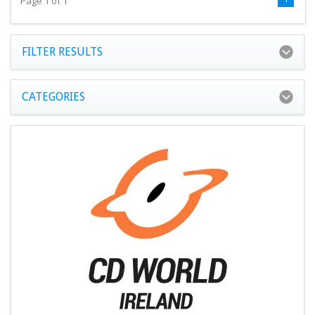
Page 1 of 1
FILTER RESULTS
CATEGORIES