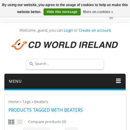
By using our website, you agree to the usage of cookies to help us make this
website better.
Hide this message
More on cookies »
Welcome, guest, you can
Login
or
Create an account
MENU
Home
»
Tags
»
Beaters
PRODUCTS TAGGED WITH BEATERS
Compare products (0)