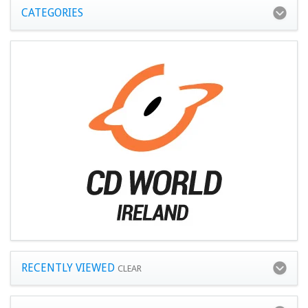
CATEGORIES
RECENTLY VIEWED
CLEAR