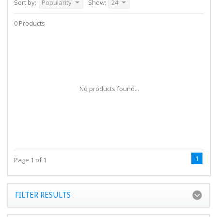
Sort by:
Popularity
Show:
24
0 Products
No products found...
1
Page 1 of 1
FILTER RESULTS