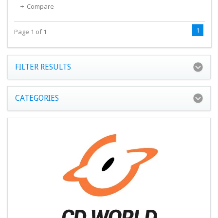
Compare
1
Page 1 of 1
FILTER RESULTS
CATEGORIES