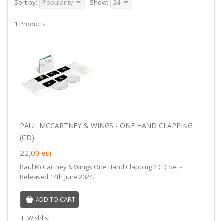
Sort by:
Popularity
Show:
24
1 Products
PAUL MCCARTNEY & WINGS - ONE HAND CLAPPING
(CD).
22,00
eur
Paul McCartney & Wings One Hand Clapping 2 CD Set -
Released 14th June 2024.
ADD TO CART
Wishlist