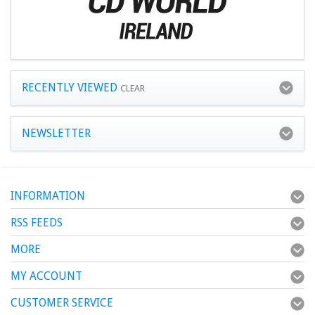
RECENTLY VIEWED
CLEAR
NEWSLETTER
INFORMATION
RSS FEEDS
MORE
MY ACCOUNT
CUSTOMER SERVICE