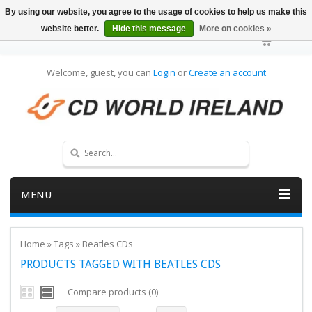
By using our website, you agree to the usage of cookies to help us make this
website better.
Hide this message
More on cookies »
Welcome, guest, you can
Login
or
Create an account
MENU
Home
»
Tags
»
Beatles CDs
PRODUCTS TAGGED WITH BEATLES CDS
Compare products (0)