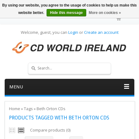
By using our website, you agree to the usage of cookies to help us make this
website better.
Hide this message
More on cookies »
Welcome, guest, you can
Login
or
Create an account
MENU
Home
»
Tags
»
Beth Orton CDs
PRODUCTS TAGGED WITH BETH ORTON CDS
Compare products (0)