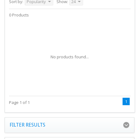
Sort by:
Popularity
Show:
24
0 Products
No products found...
1
Page 1 of 1
FILTER RESULTS