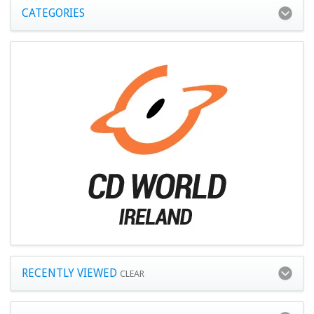
CATEGORIES
RECENTLY VIEWED
CLEAR