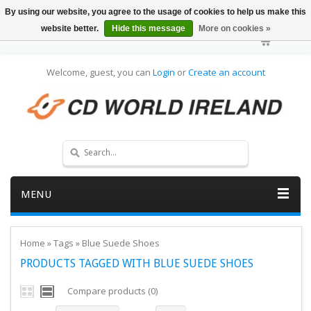
By using our website, you agree to the usage of cookies to help us make this
website better.
Hide this message
More on cookies »
Welcome, guest, you can
Login
or
Create an account
MENU
Home
»
Tags
»
Blue Suede Shoes
PRODUCTS TAGGED WITH BLUE SUEDE SHOES
Compare products (0)