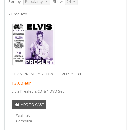
Sort by:
Popularity
Show:
24
2 Products
ELVIS PRESLEY 2CD & 1 DVD Set ...ci)
13,00
eur
Elvis Presley 2 CD & 1 DVD Set
ADD TO CART
Wishlist
Compare