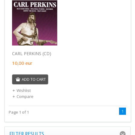
CARL PERKINS (CD)
10,00
eur
ADD TO CART
Wishlist
Compare
1
Page 1 of 1
FILTER RESULTS