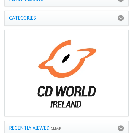
CATEGORIES
RECENTLY VIEWED
CLEAR