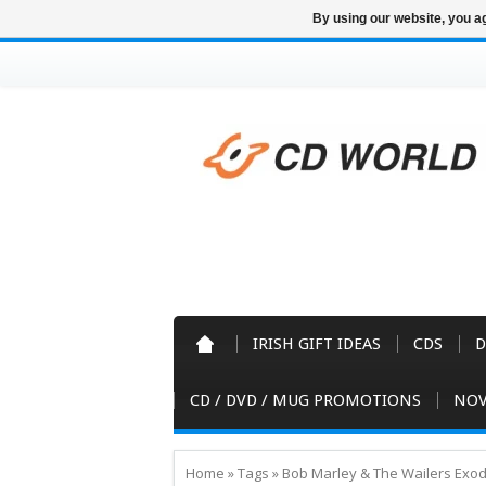
By using our website, you ag
IRISH GIFT IDEAS
CDS
D
CD / DVD / MUG PROMOTIONS
NOV
Home
»
Tags
»
Bob Marley & The Wailers Exo