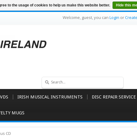
ree to the usage of cookies to help us make this website better.
Hide this m
Welcome, guest, you can
Login
or
Creat
VDS
IRISH MUSICAL INSTRUMENTS
DISC REPAIR SERVICE
ELTY MUGS
dus CD