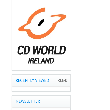
RECENTLY VIEWED
CLEAR
NEWSLETTER