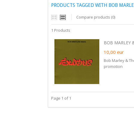
PRODUCTS TAGGED WITH BOB MARLE
Compare products (0)
1 Products
BOB MARLEY & 
10,00
eur
Bob Marley & The
promotion
Page 1 of 1