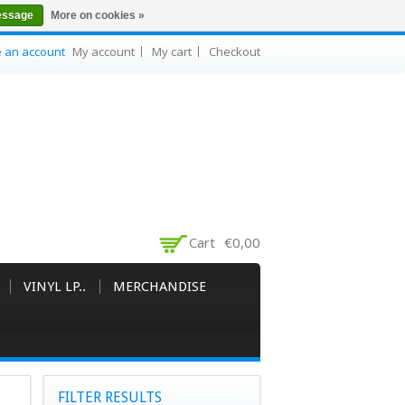
essage
More on cookies »
e an account
My account
My cart
Checkout
Cart
€0,00
VINYL LP..
MERCHANDISE
FILTER RESULTS