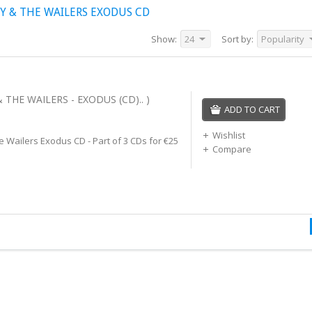
Y & THE WAILERS EXODUS CD
Show:
24
Sort by:
Popularity
THE WAILERS - EXODUS (CD).. )
ADD TO CART
Wishlist
 Wailers Exodus CD - Part of 3 CDs for €25
Compare