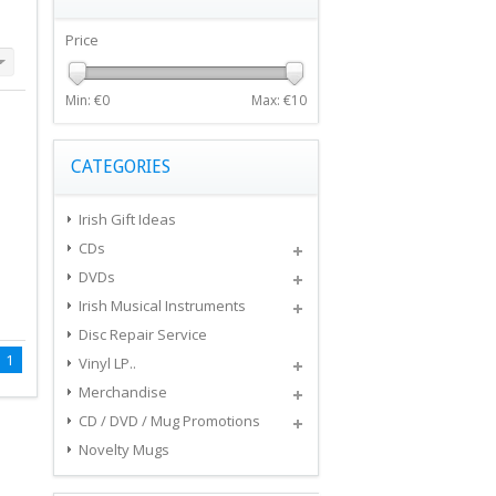
Price
Min: €
0
Max: €
10
CATEGORIES
Irish Gift Ideas
CDs
DVDs
Irish Musical Instruments
Disc Repair Service
1
Vinyl LP..
Merchandise
CD / DVD / Mug Promotions
Novelty Mugs