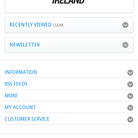
RECENTLY VIEWED
CLEAR
NEWSLETTER
INFORMATION
RSS FEEDS
MORE
MY ACCOUNT
CUSTOMER SERVICE