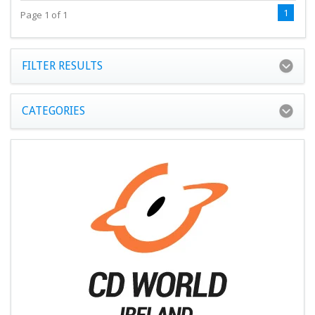
1
Page 1 of 1
FILTER RESULTS
CATEGORIES