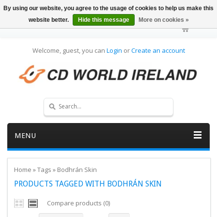
By using our website, you agree to the usage of cookies to help us make this
website better.
Hide this message
More on cookies »
Welcome, guest, you can
Login
or
Create an account
MENU
Home
»
Tags
»
Bodhrán Skin
PRODUCTS TAGGED WITH BODHRÁN SKIN
Compare products (0)