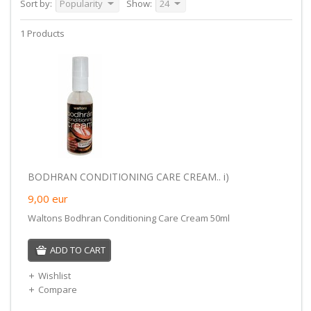
Sort by:
Popularity
Show:
24
1 Products
BODHRAN CONDITIONING CARE CREAM.. i)
9,00
eur
Waltons Bodhran Conditioning Care Cream 50ml
ADD TO CART
Wishlist
Compare