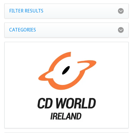
FILTER RESULTS
CATEGORIES