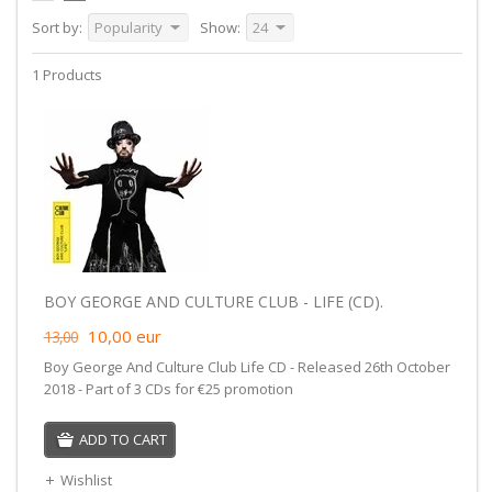
Sort by:
Popularity
Show:
24
1 Products
BOY GEORGE AND CULTURE CLUB - LIFE (CD).
10,00
eur
13,00
Boy George And Culture Club Life CD - Released 26th October
2018 - Part of 3 CDs for €25 promotion
ADD TO CART
Wishlist