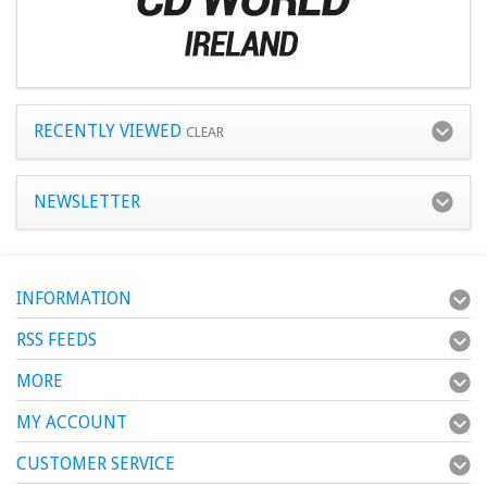
RECENTLY VIEWED
CLEAR
NEWSLETTER
INFORMATION
RSS FEEDS
MORE
MY ACCOUNT
CUSTOMER SERVICE