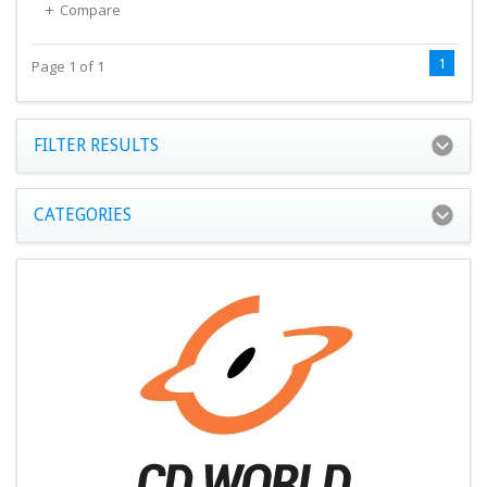
Compare
1
Page 1 of 1
FILTER RESULTS
CATEGORIES