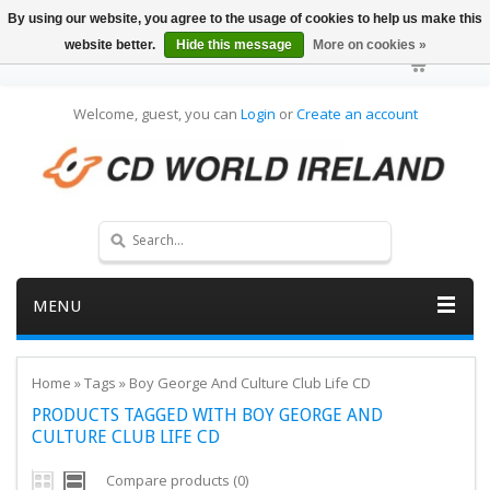
By using our website, you agree to the usage of cookies to help us make this
website better.
Hide this message
More on cookies »
Welcome, guest, you can
Login
or
Create an account
MENU
Home
»
Tags
»
Boy George And Culture Club Life CD
PRODUCTS TAGGED WITH BOY GEORGE AND
CULTURE CLUB LIFE CD
Compare products (0)