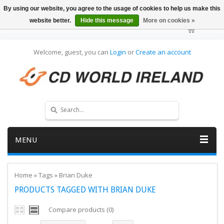
By using our website, you agree to the usage of cookies to help us make this
website better.
Hide this message
More on cookies »
Welcome, guest, you can
Login
or
Create an account
MENU
Home
»
Tags
»
Brian Duke
PRODUCTS TAGGED WITH BRIAN DUKE
Compare products (0)