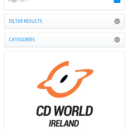
Page 1 of 1
FILTER RESULTS
CATEGORIES