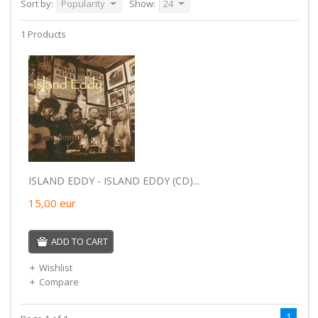
Sort by:
Popularity
Show:
24
1 Products
ISLAND EDDY - ISLAND EDDY (CD)...
15,00
eur
ADD TO CART
Wishlist
Compare
1