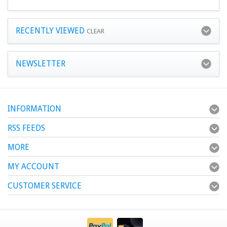
RECENTLY VIEWED
CLEAR
NEWSLETTER
INFORMATION
RSS FEEDS
MORE
MY ACCOUNT
CUSTOMER SERVICE