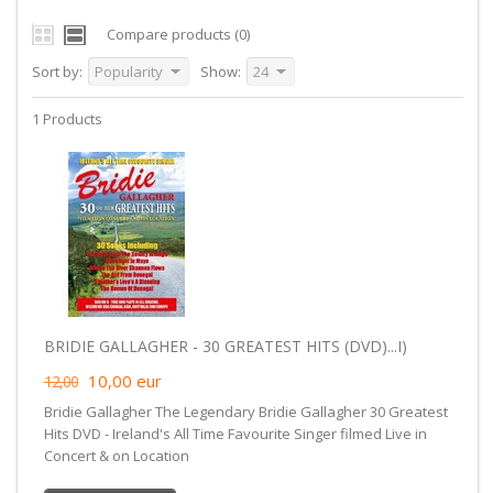
Compare products (0)
Sort by:
Popularity
Show:
24
1 Products
BRIDIE GALLAGHER - 30 GREATEST HITS (DVD)...I)
10,00
eur
12,00
Bridie Gallagher The Legendary Bridie Gallagher 30 Greatest
Hits DVD - Ireland's All Time Favourite Singer filmed Live in
Concert & on Location