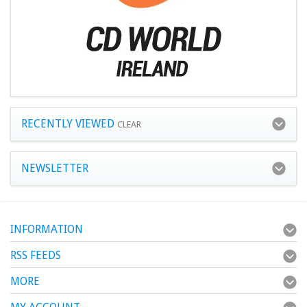
RECENTLY VIEWED
CLEAR
NEWSLETTER
INFORMATION
RSS FEEDS
MORE