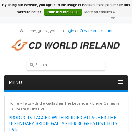
By using our website, you agree to the usage of cookies to help us make this
website better.
Hide this message
More on cookies »
Welcome, guest, you can
Login
or
Create an account
MENU
Home
»
Tags
»
Bridie Gallagher The Legendary Bridie Gallagher
30 Greatest Hits DVD
PRODUCTS TAGGED WITH BRIDIE GALLAGHER THE
LEGENDARY BRIDIE GALLAGHER 30 GREATEST HITS
DVD