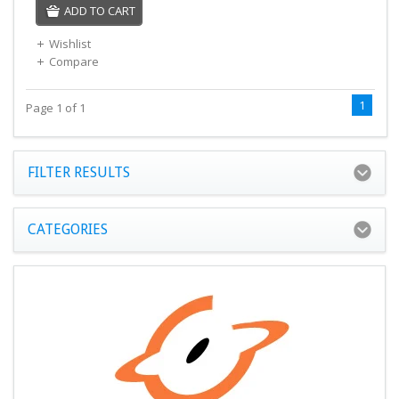
ADD TO CART
Wishlist
Compare
1
Page 1 of 1
FILTER RESULTS
CATEGORIES