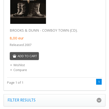
BROOKS & DUNN - COWBOY TOWN (CD).
8,00
eur
Released 2007
ADD TO CART
Wishlist
Compare
1
Page 1 of 1
FILTER RESULTS