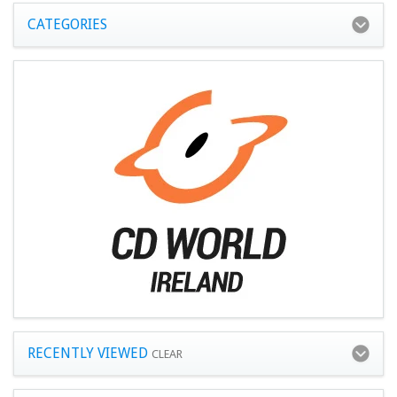
CATEGORIES
RECENTLY VIEWED
CLEAR