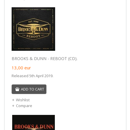
BROOKS & DUNN - REBOOT (CD).
13,00
eur
Released 5th April 2019.
ADD TO CART
Wishlist
Compare