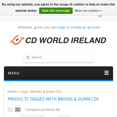
By using our website, you agree to the usage of cookies to help us make this
website better.
Hide this message
More on cookies »
Welcome, guest, you can
Login
or
Create an account
MENU
Home
»
Tags
»
Brooks & Dunn CDs
PRODUCTS TAGGED WITH BROOKS & DUNN CDS
Compare products (0)