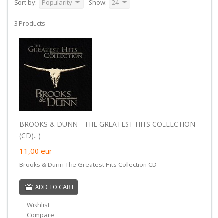
Sort by:
Popularity
Show:
24
3 Products
BROOKS & DUNN - THE GREATEST HITS COLLECTION
(CD).. )
11,00
eur
Brooks & Dunn The Greatest Hits Collection CD
ADD TO CART
Wishlist
Compare