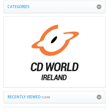
CATEGORIES
RECENTLY VIEWED
CLEAR