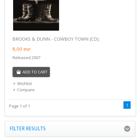
BROOKS & DUNN - COWBOY TOWN (CD).
8,00
eur
Released 2007
ADD TO CART
Wishlist
Compare
1
Page 1 of 1
FILTER RESULTS