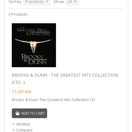
Sort by:
Popularity
Show:
24
3 Products
BROOKS & DUNN - THE GREATEST HITS COLLECTION
(CD).. )
11,00
eur
Brooks & Dunn The Greatest Hits Collection CD
ADD TO CART
Wishlist
Compare