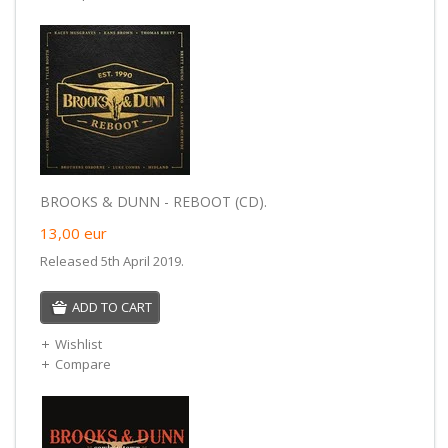
BROOKS & DUNN - REBOOT (CD).
13,00
eur
Released 5th April 2019.
ADD TO CART
Wishlist
Compare