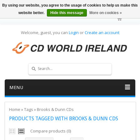
By using our website, you agree to the usage of cookies to help us make this
website better.
Hide this message
More on cookies »
Welcome, guest, you can
Login
or
Create an account
MENU
Home
»
Tags
»
Brooks & Dunn CDs
PRODUCTS TAGGED WITH BROOKS & DUNN CDS
Compare products (0)