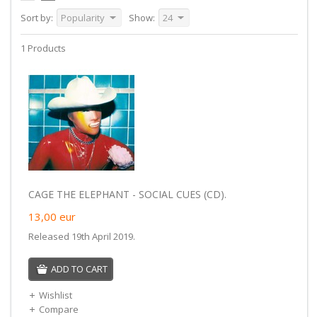
Sort by:
Popularity
Show:
24
1 Products
CAGE THE ELEPHANT - SOCIAL CUES (CD).
13,00
eur
Released 19th April 2019.
ADD TO CART
Wishlist
Compare