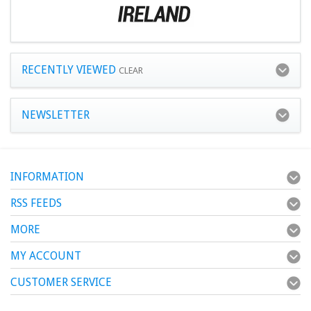
RECENTLY VIEWED
CLEAR
NEWSLETTER
INFORMATION
RSS FEEDS
MORE
MY ACCOUNT
CUSTOMER SERVICE