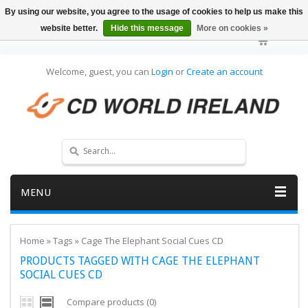
By using our website, you agree to the usage of cookies to help us make this
website better.
Hide this message
More on cookies »
Welcome, guest, you can
Login
or
Create an account
MENU
Home
»
Tags
»
Cage The Elephant Social Cues CD
PRODUCTS TAGGED WITH CAGE THE ELEPHANT
SOCIAL CUES CD
Compare products (0)