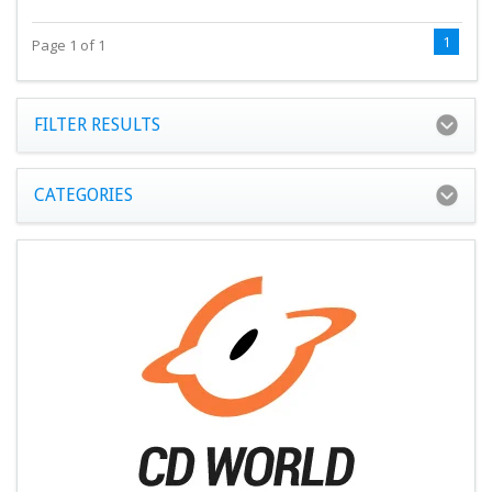
1
Page 1 of 1
FILTER RESULTS
CATEGORIES