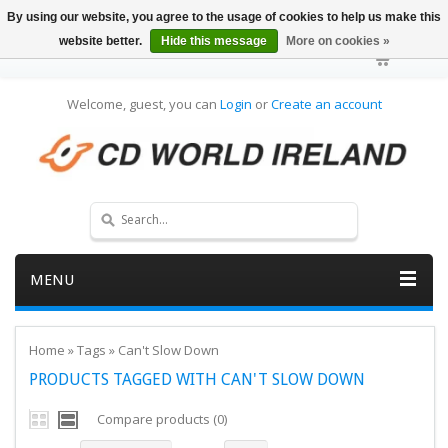
By using our website, you agree to the usage of cookies to help us make this
website better.
Hide this message
More on cookies »
Welcome, guest, you can
Login
or
Create an account
MENU
Home
»
Tags
»
Can't Slow Down
PRODUCTS TAGGED WITH CAN'T SLOW DOWN
Compare products (0)