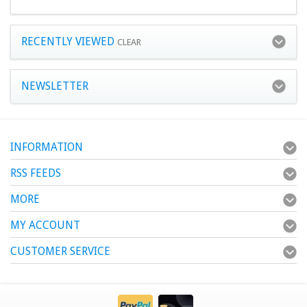
RECENTLY VIEWED
CLEAR
NEWSLETTER
INFORMATION
RSS FEEDS
MORE
MY ACCOUNT
CUSTOMER SERVICE