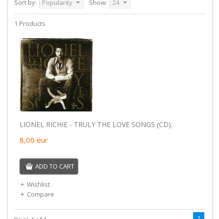
Sort by:
Popularity
Show:
24
1 Products
LIONEL RICHIE - TRULY THE LOVE SONGS (CD).
8,00
eur
ADD TO CART
Wishlist
Compare
1