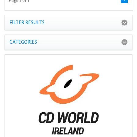
Page 1 of 1
FILTER RESULTS
CATEGORIES