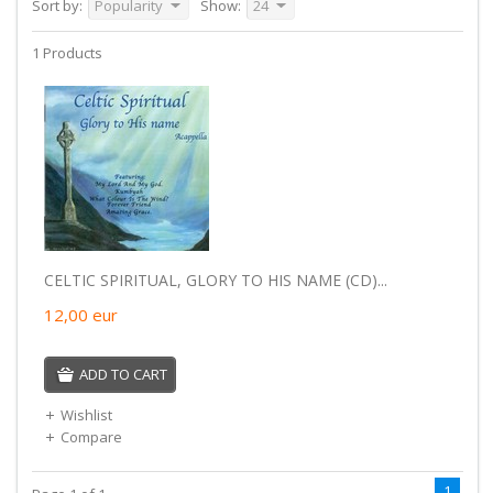
Sort by:
Popularity
Show:
24
1 Products
CELTIC SPIRITUAL, GLORY TO HIS NAME (CD)...
12,00
eur
ADD TO CART
Wishlist
Compare
1