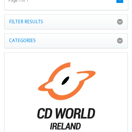
Page 1 of 1
FILTER RESULTS
CATEGORIES