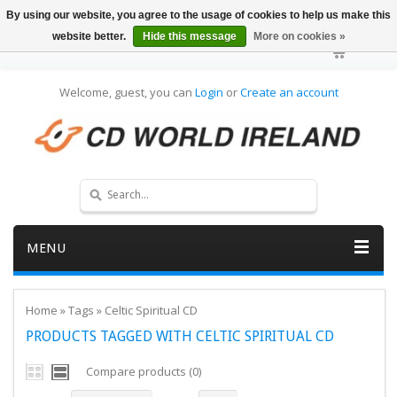
By using our website, you agree to the usage of cookies to help us make this
website better.
Hide this message
More on cookies »
Welcome, guest, you can
Login
or
Create an account
MENU
Home
»
Tags
»
Celtic Spiritual CD
PRODUCTS TAGGED WITH CELTIC SPIRITUAL CD
Compare products (0)