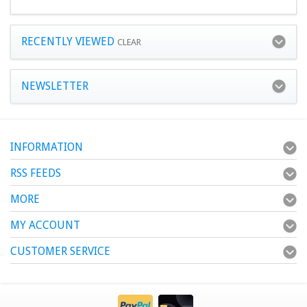
RECENTLY VIEWED
CLEAR
NEWSLETTER
INFORMATION
RSS FEEDS
MORE
MY ACCOUNT
CUSTOMER SERVICE