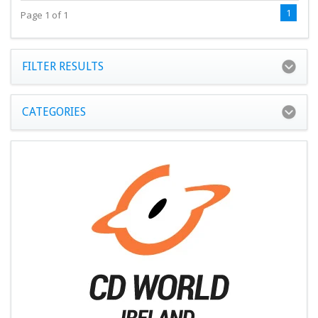
1
Page 1 of 1
FILTER RESULTS
CATEGORIES