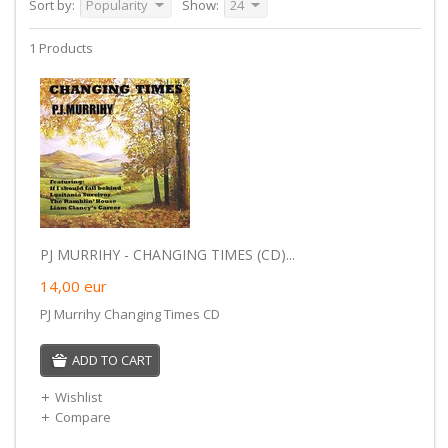
Sort by:
Popularity
Show:
24
1 Products
PJ MURRIHY - CHANGING TIMES (CD)...
14,00
eur
PJ Murrihy Changing Times CD
ADD TO CART
Wishlist
Compare