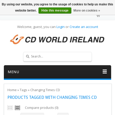
By using our website, you agree to the usage of cookies to help us make this
website better.
Hide this message
More on cookies »
Welcome, guest, you can
Login
or
Create an account
MENU
Home
»
Tags
»
Changing Times CD
PRODUCTS TAGGED WITH CHANGING TIMES CD
Compare products (0)