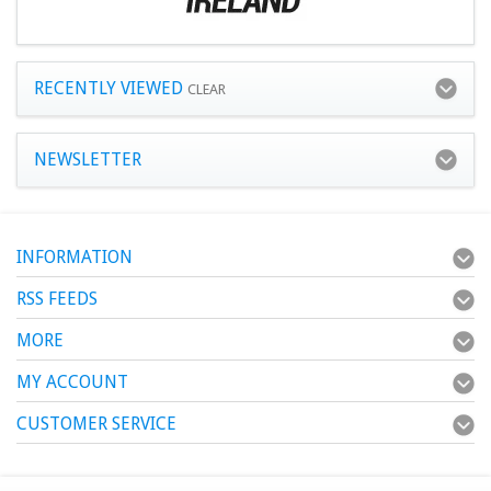
RECENTLY VIEWED
CLEAR
NEWSLETTER
INFORMATION
RSS FEEDS
MORE
MY ACCOUNT
CUSTOMER SERVICE