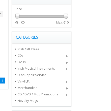
Price
Min: €
0
Max: €
10
CATEGORIES
Irish Gift Ideas
CDs
DVDs
Irish Musical Instruments
Disc Repair Service
1
Vinyl LP..
Merchandise
CD / DVD / Mug Promotions
Novelty Mugs