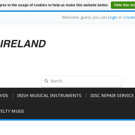
ree to the usage of cookies to help us make this website better.
Hide this m
Welcome, guest, you can
Login
or
Creat
VDS
IRISH MUSICAL INSTRUMENTS
DISC REPAIR SERVICE
ELTY MUGS