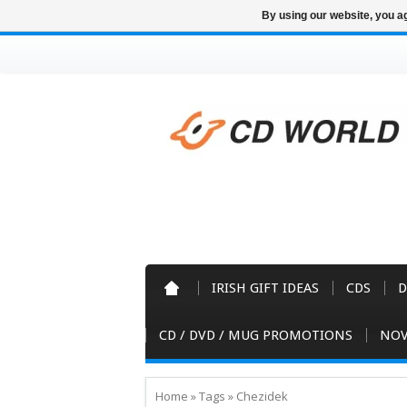
By using our website, you ag
IRISH GIFT IDEAS
CDS
D
CD / DVD / MUG PROMOTIONS
NOV
Home
»
Tags
»
Chezidek