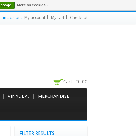
essage
More on cookies »
e an account
My account
My cart
Checkout
Cart
€0,00
VINYL LP..
MERCHANDISE
FILTER RESULTS