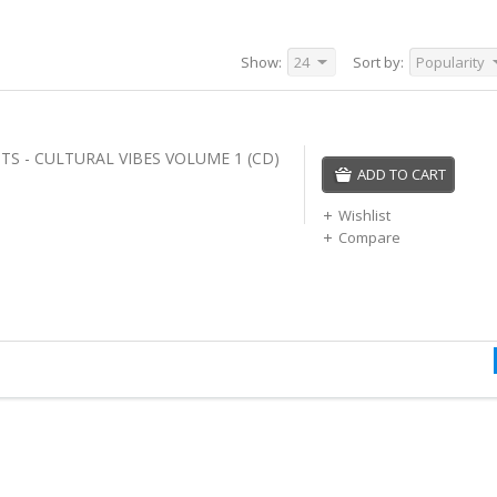
Show:
24
Sort by:
Popularity
TS - CULTURAL VIBES VOLUME 1 (CD)
ADD TO CART
Wishlist
Compare