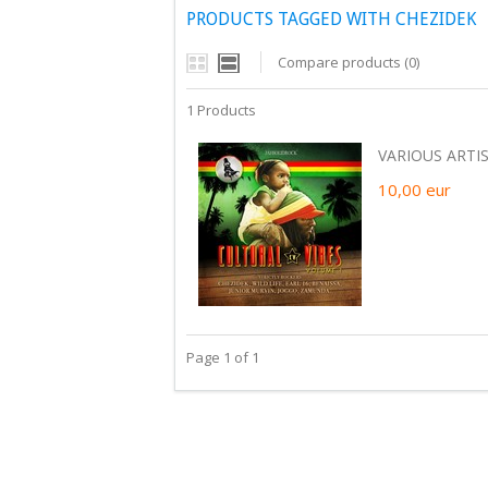
PRODUCTS TAGGED WITH CHEZIDEK
Compare products (0)
1 Products
VARIOUS ARTIS
10,00
eur
Page 1 of 1