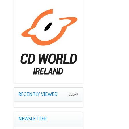
RECENTLY VIEWED
CLEAR
NEWSLETTER