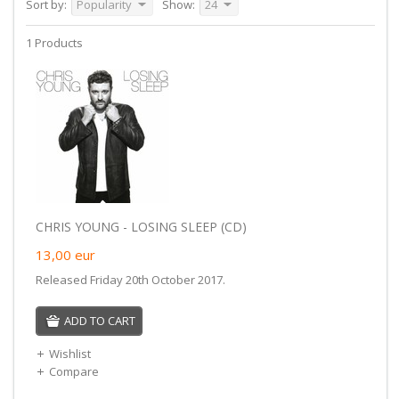
Sort by:
Popularity
Show:
24
1 Products
CHRIS YOUNG - LOSING SLEEP (CD)
13,00
eur
Released Friday 20th October 2017.
ADD TO CART
Wishlist
Compare