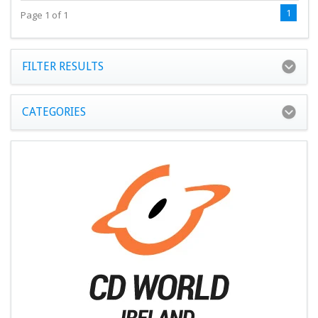
1
Page 1 of 1
FILTER RESULTS
CATEGORIES