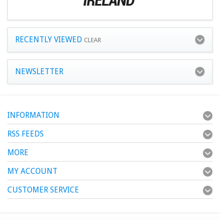
RECENTLY VIEWED
CLEAR
NEWSLETTER
INFORMATION
RSS FEEDS
MORE
MY ACCOUNT
CUSTOMER SERVICE