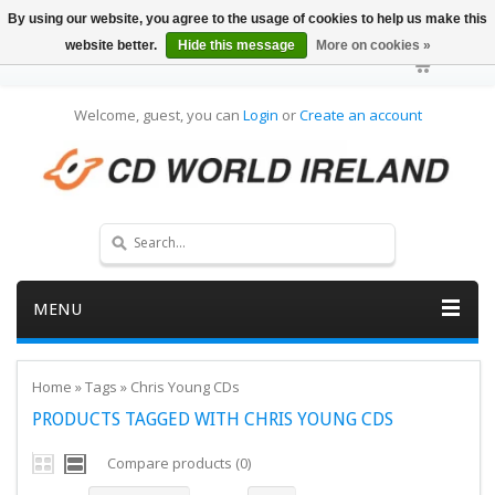
By using our website, you agree to the usage of cookies to help us make this
website better.
Hide this message
More on cookies »
Welcome, guest, you can
Login
or
Create an account
MENU
Home
»
Tags
»
Chris Young CDs
PRODUCTS TAGGED WITH CHRIS YOUNG CDS
Compare products (0)