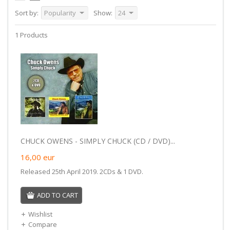
Sort by:
Popularity
Show:
24
1 Products
CHUCK OWENS - SIMPLY CHUCK (CD / DVD)...
16,00
eur
Released 25th April 2019. 2CDs & 1 DVD.
ADD TO CART
Wishlist
Compare