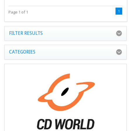
1
Page 1 of 1
FILTER RESULTS
CATEGORIES