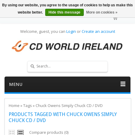
By using our website, you agree to the usage of cookies to help us make this
website better.
Hide this message
More on cookies »
Welcome, guest, you can
Login
or
Create an account
MENU
Home
»
Tags
»
Chuck Owens Simply Chuck CD / DVD
PRODUCTS TAGGED WITH CHUCK OWENS SIMPLY
CHUCK CD / DVD
Compare products (0)