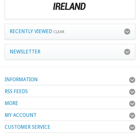
RECENTLY VIEWED
CLEAR
NEWSLETTER
INFORMATION
RSS FEEDS
MORE
MY ACCOUNT
CUSTOMER SERVICE