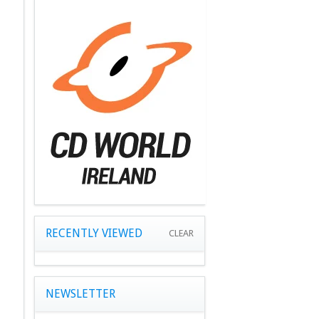
RECENTLY VIEWED
CLEAR
NEWSLETTER