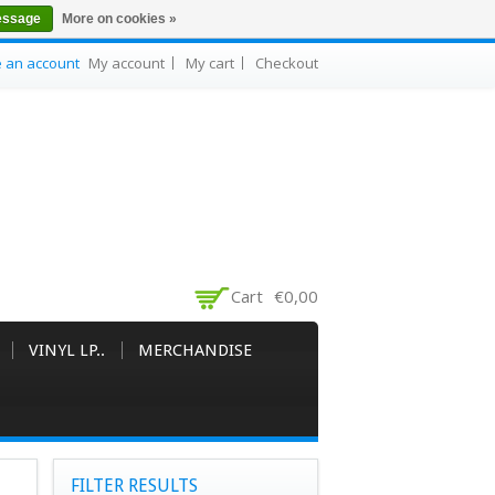
essage
More on cookies »
e an account
My account
My cart
Checkout
Cart
€0,00
VINYL LP..
MERCHANDISE
FILTER RESULTS