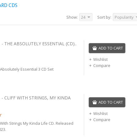
ARD CDS
Show:
24
Sort by:
Popularity
 - THE ABSOLUTELY ESSENTIAL (CD)..
ADD TO CART
Wishlist
Compare
 Absolutely Essential 3 CD Set
 - CLIFF WITH STRINGS, MY KINDA
ADD TO CART
Wishlist
r
Compare
ff With Strings My Kinda Life CD. Released
23.