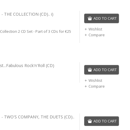
- THE COLLECTION (CD).. i)
ADD TO CART
Wishlist
 Collection 2 CD Set - Part of 3 CDs for €25
Compare
Just...Fabulous Rock'n'Roll (CD)
ADD TO CART
Wishlist
Compare
 - TWO'S COMPANY, THE DUETS (CD)..
ADD TO CART