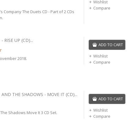
Wishlist
Compare
o's Company The Duets CD - Part of 2 CDs
n.
- RISE UP (CD)...
ADD TO CART
r
Wishlist
November 2018.
Compare
 AND THE SHADOWS - MOVE IT (CD)...
ADD TO CART
Wishlist
d The Shadows Move It 3 CD Set.
Compare