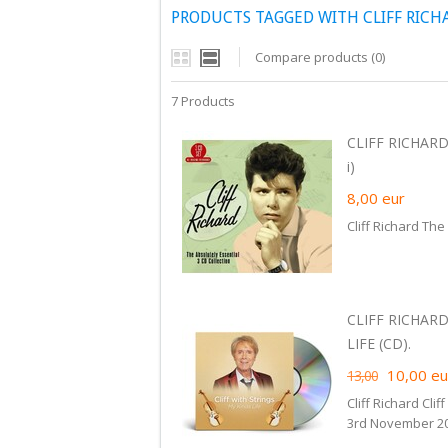
PRODUCTS TAGGED WITH CLIFF RICH
Compare products (0)
7 Products
CLIFF RICHARD
i)
8,00
eur
Cliff Richard The
CLIFF RICHARD
LIFE (CD).
10,00
eu
13,00
Cliff Richard Cli
3rd November 20