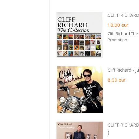
CLIFF RICHARD 
10,00
eur
Cliff Richard The
Promotion
Cliff Richard - 
8,00
eur
CLIFF RICHARD
)