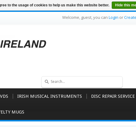
ree to the usage of cookies to help us make this website better.
Hide this m
Welcome, guest, you can
Login
or
Creat
VDS
IRISH MUSICAL INSTRUMENTS
DISC REPAIR SERVICE
ELTY MUGS