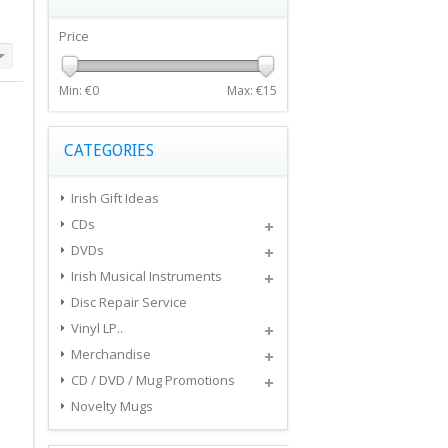
Price
Min: €
0
Max: €
15
CATEGORIES
Irish Gift Ideas
CDs
DVDs
Irish Musical Instruments
Disc Repair Service
Vinyl LP..
Merchandise
CD / DVD / Mug Promotions
Novelty Mugs