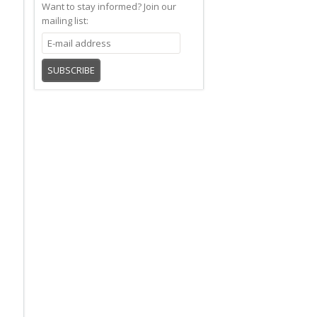
Want to stay informed?
Join our
mailing list:
SUBSCRIBE