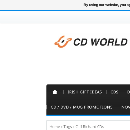
By using our website, you ag
IRISH GIFT IDEAS
CDS
D
CD / DVD / MUG PROMOTIONS
NOV
Home
»
Tags
»
Cliff Richard CDs