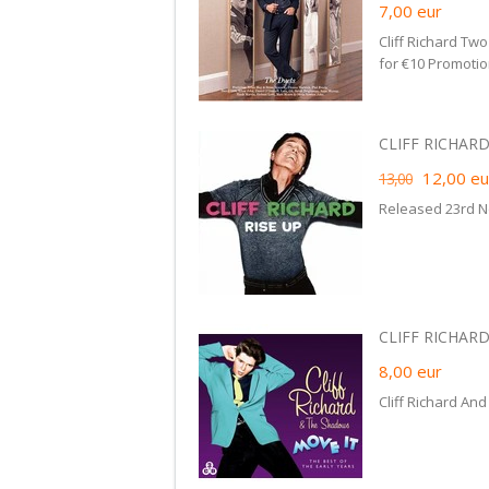
7,00
eur
Cliff Richard Tw
for €10 Promotio
CLIFF RICHARD 
12,00
eu
13,00
Released 23rd 
CLIFF RICHARD
8,00
eur
Cliff Richard An