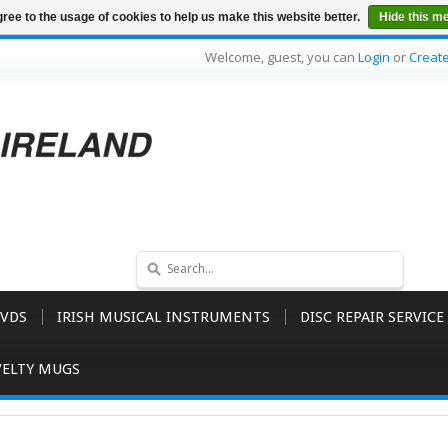
ree to the usage of cookies to help us make this website better.
Hide this m
Welcome, guest, you can
Login
or
Creat
VDS
IRISH MUSICAL INSTRUMENTS
DISC REPAIR SERVICE
ELTY MUGS