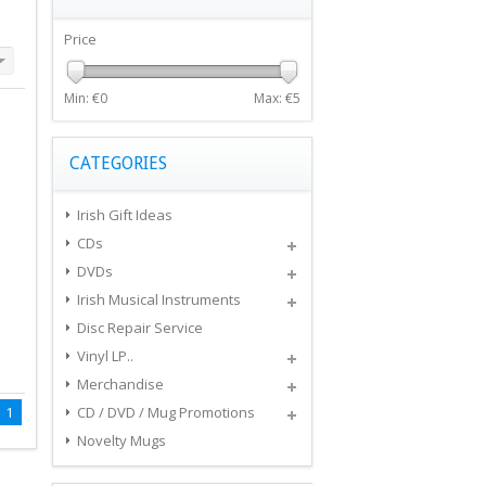
Price
Min: €
0
Max: €
5
CATEGORIES
Irish Gift Ideas
CDs
DVDs
Irish Musical Instruments
Disc Repair Service
Vinyl LP..
Merchandise
1
CD / DVD / Mug Promotions
Novelty Mugs