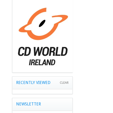
RECENTLY VIEWED
CLEAR
NEWSLETTER