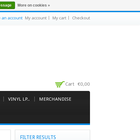
essage
More on cookies »
e an account
My account
My cart
Checkout
Cart
€0,00
VINYL LP..
MERCHANDISE
FILTER RESULTS