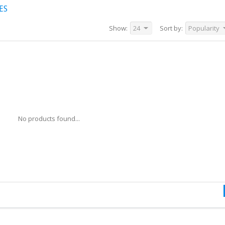
ES
Show:
24
Sort by:
Popularity
No products found...