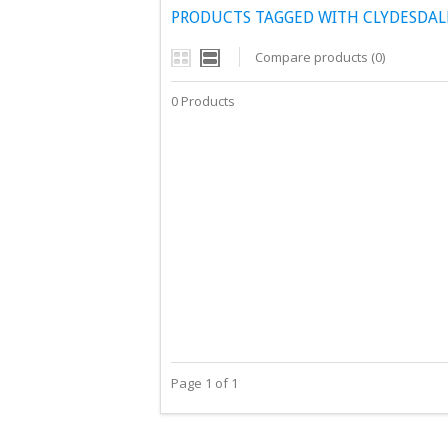
PRODUCTS TAGGED WITH CLYDESDAL
Compare products (0)
0 Products
Page 1 of 1