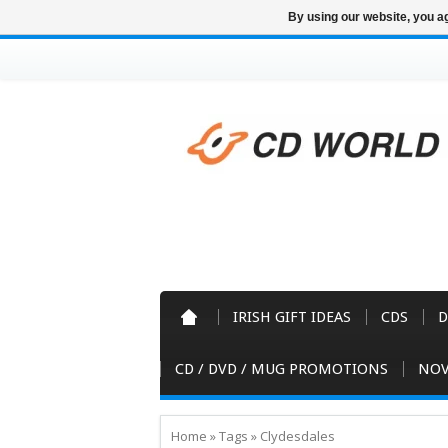
By using our website, you ag
IRISH GIFT IDEAS
CDS
D
CD / DVD / MUG PROMOTIONS
NOV
Home
»
Tags
»
Clydesdales