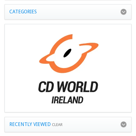
CATEGORIES
RECENTLY VIEWED
CLEAR