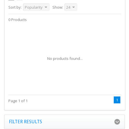
Sort by:
Popularity
Show:
24
0 Products
No products found...
1
Page 1 of 1
FILTER RESULTS