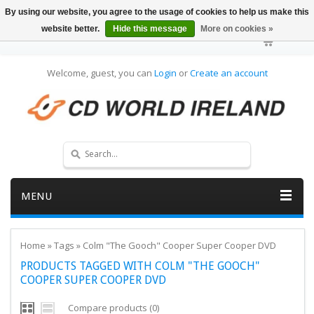
By using our website, you agree to the usage of cookies to help us make this
website better.
Hide this message
More on cookies »
Welcome, guest, you can
Login
or
Create an account
MENU
Home
»
Tags
»
Colm "The Gooch" Cooper Super Cooper DVD
PRODUCTS TAGGED WITH COLM "THE GOOCH"
COOPER SUPER COOPER DVD
Compare products (0)