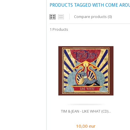
PRODUCTS TAGGED WITH COME ARO
Compare products (0)
1 Products
TIM & JEAN - LIKE WHAT (CD)...
10,00
eur