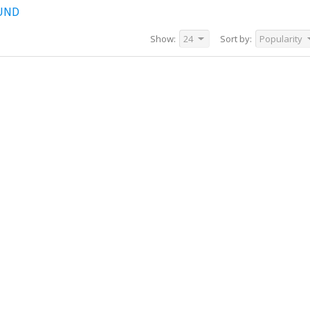
UND
Show:
24
Sort by:
Popularity