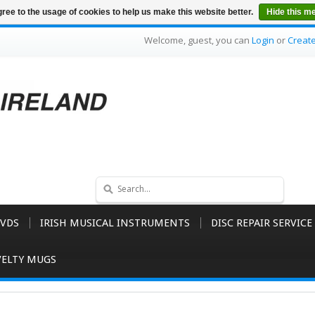
ree to the usage of cookies to help us make this website better.
Hide this m
Welcome, guest, you can
Login
or
Creat
VDS
IRISH MUSICAL INSTRUMENTS
DISC REPAIR SERVICE
ELTY MUGS