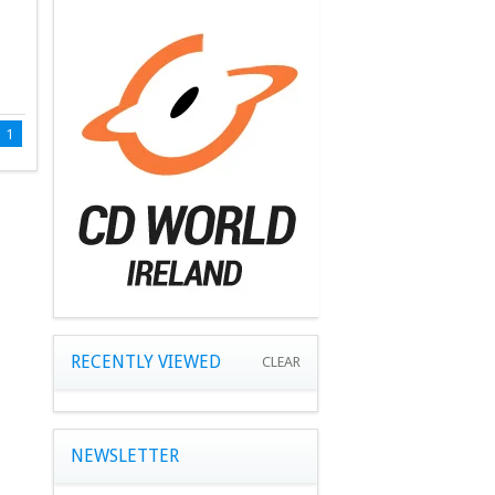
1
RECENTLY VIEWED
CLEAR
NEWSLETTER