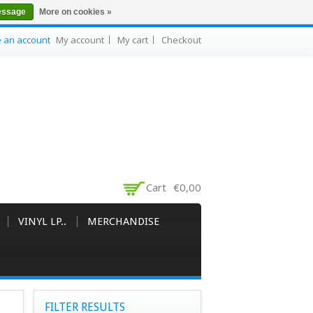
essage
More on cookies »
e an account
My account
My cart
Checkout
Cart
€0,00
VINYL LP..
MERCHANDISE
FILTER RESULTS