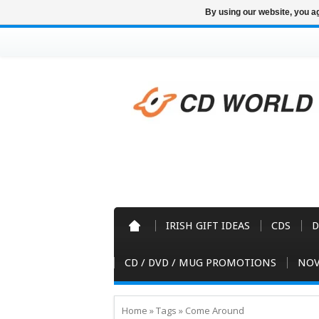
By using our website, you ag
IRISH GIFT IDEAS
CDS
D
CD / DVD / MUG PROMOTIONS
NOV
Home
»
Tags
»
Come Around