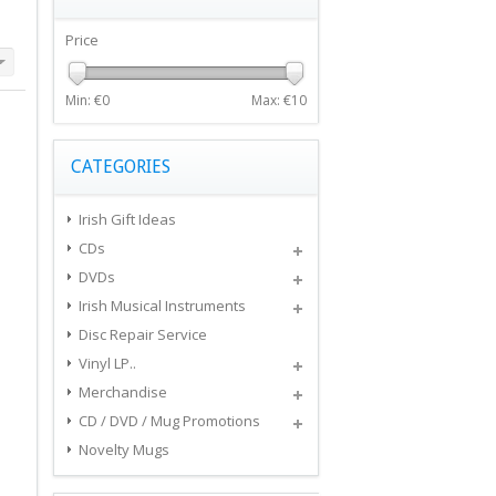
Price
Min: €
0
Max: €
10
CATEGORIES
Irish Gift Ideas
CDs
DVDs
Irish Musical Instruments
Disc Repair Service
Vinyl LP..
Merchandise
CD / DVD / Mug Promotions
Novelty Mugs