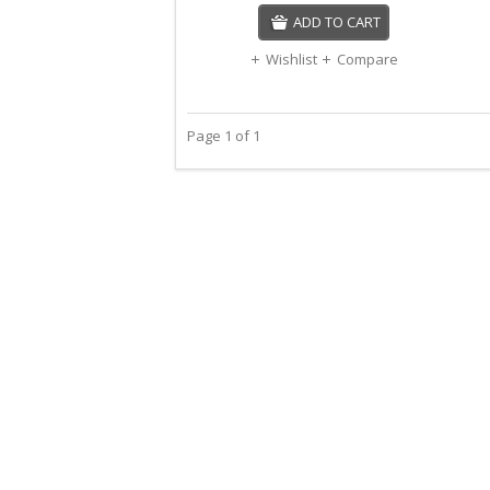
ADD TO CART
Wishlist
Compare
Page 1 of 1