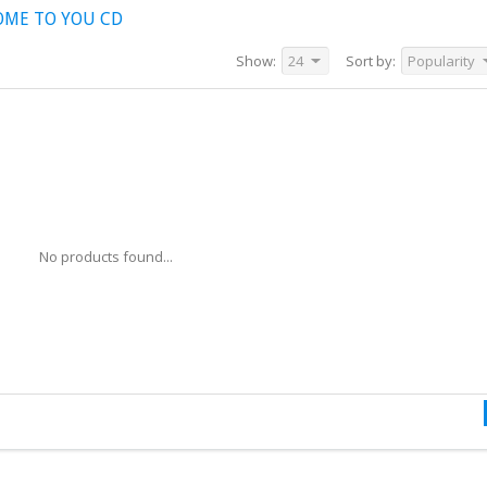
OME TO YOU CD
Show:
24
Sort by:
Popularity
No products found...