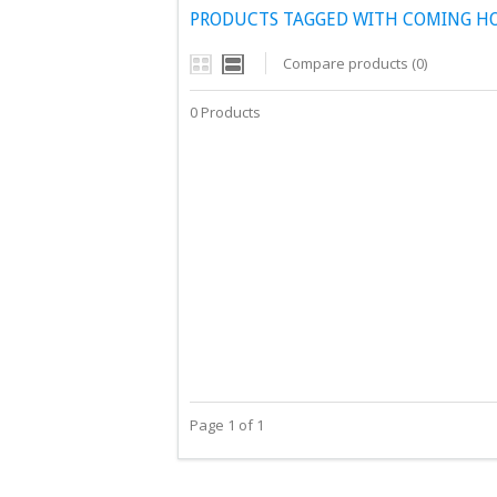
PRODUCTS TAGGED WITH COMING H
Compare products (0)
0 Products
Page 1 of 1