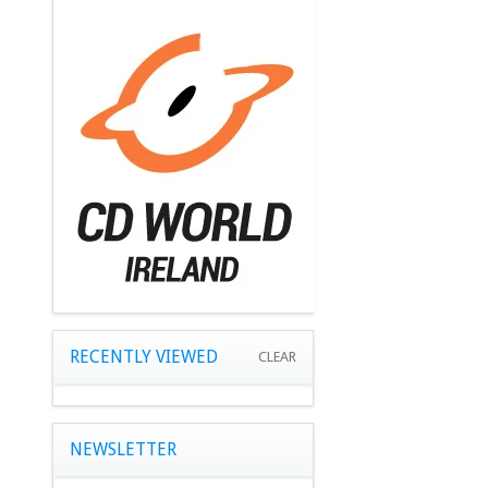
RECENTLY VIEWED
CLEAR
NEWSLETTER