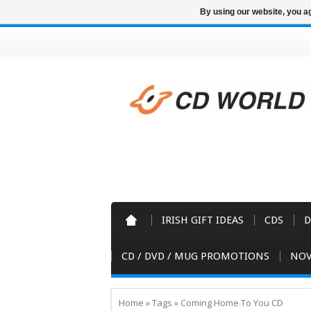
By using our website, you ag
IRISH GIFT IDEAS
CDS
D
CD / DVD / MUG PROMOTIONS
NOV
Home
»
Tags
»
Coming Home To You CD