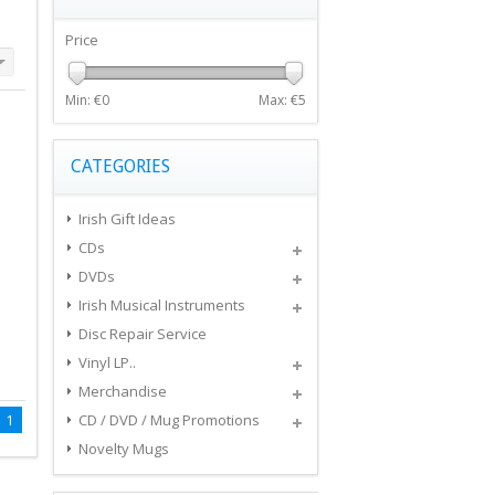
Price
Min: €
0
Max: €
5
CATEGORIES
Irish Gift Ideas
CDs
DVDs
Irish Musical Instruments
Disc Repair Service
Vinyl LP..
Merchandise
1
CD / DVD / Mug Promotions
Novelty Mugs