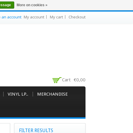
essage
More on cookies »
e an account
My account
My cart
Checkout
Cart
€0,00
VINYL LP..
MERCHANDISE
FILTER RESULTS