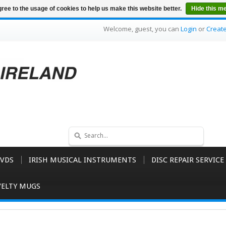
ree to the usage of cookies to help us make this website better.
Hide this m
Welcome, guest, you can
Login
or
Creat
VDS
IRISH MUSICAL INSTRUMENTS
DISC REPAIR SERVICE
ELTY MUGS