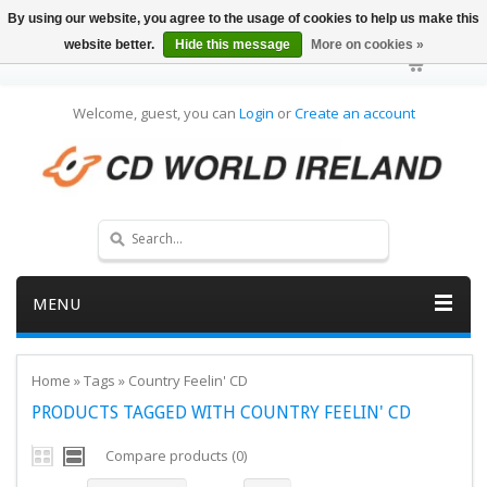
By using our website, you agree to the usage of cookies to help us make this
website better.
Hide this message
More on cookies »
Welcome, guest, you can
Login
or
Create an account
MENU
Home
»
Tags
»
Country Feelin' CD
PRODUCTS TAGGED WITH COUNTRY FEELIN' CD
Compare products (0)