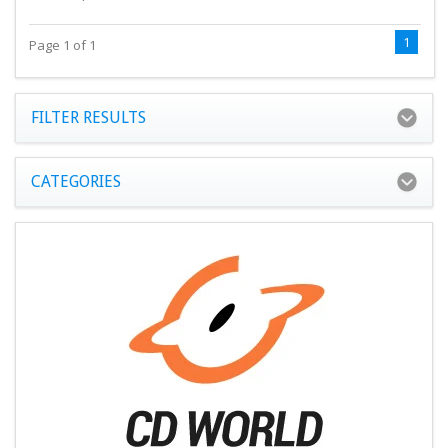
1
Page 1 of 1
FILTER RESULTS
CATEGORIES