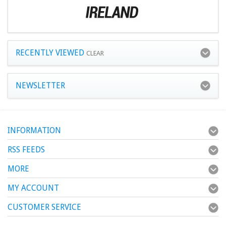
RECENTLY VIEWED
CLEAR
NEWSLETTER
INFORMATION
RSS FEEDS
MORE
MY ACCOUNT
CUSTOMER SERVICE