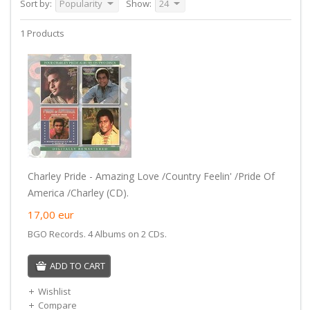
Sort by:
Popularity
Show:
24
1 Products
Charley Pride - Amazing Love /Country Feelin' /Pride Of
America /Charley (CD).
17,00
eur
BGO Records. 4 Albums on 2 CDs.
ADD TO CART
Wishlist
Compare