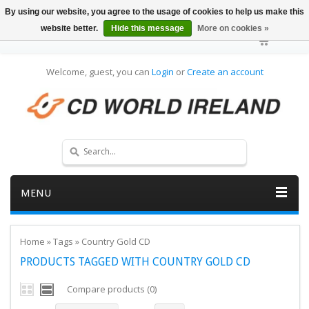
By using our website, you agree to the usage of cookies to help us make this
website better.
Hide this message
More on cookies »
Welcome, guest, you can
Login
or
Create an account
MENU
Home
»
Tags
»
Country Gold CD
PRODUCTS TAGGED WITH COUNTRY GOLD CD
Compare products (0)