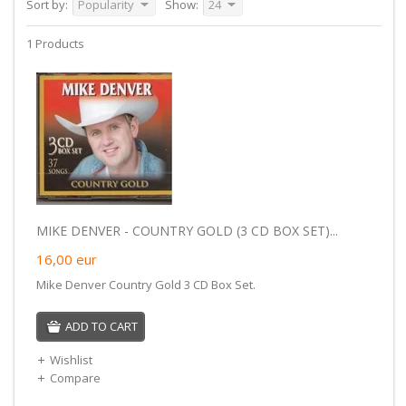
Sort by:
Popularity
Show:
24
1 Products
MIKE DENVER - COUNTRY GOLD (3 CD BOX SET)...
16,00
eur
Mike Denver Country Gold 3 CD Box Set.
ADD TO CART
Wishlist
Compare