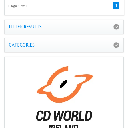
1
Page 1 of 1
FILTER RESULTS
CATEGORIES