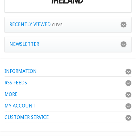
RECENTLY VIEWED
CLEAR
NEWSLETTER
INFORMATION
RSS FEEDS
MORE
MY ACCOUNT
CUSTOMER SERVICE