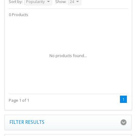
Sort by:
Popularity
Show:
24
0 Products
No products found...
1
Page 1 of 1
FILTER RESULTS