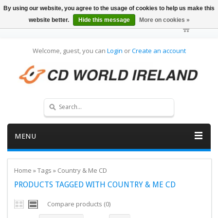
By using our website, you agree to the usage of cookies to help us make this
website better.
Hide this message
More on cookies »
Welcome, guest, you can
Login
or
Create an account
MENU
Home
»
Tags
»
Country & Me CD
PRODUCTS TAGGED WITH COUNTRY & ME CD
Compare products (0)