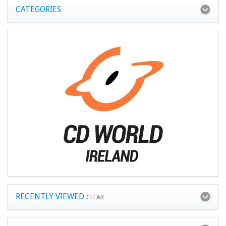
CATEGORIES
RECENTLY VIEWED
CLEAR