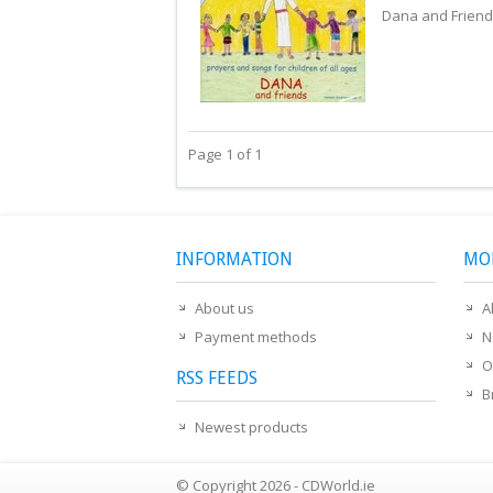
Dana and Friend
Page 1 of 1
INFORMATION
MO
About us
A
Payment methods
N
O
RSS FEEDS
B
Newest products
© Copyright 2026 - CDWorld.ie