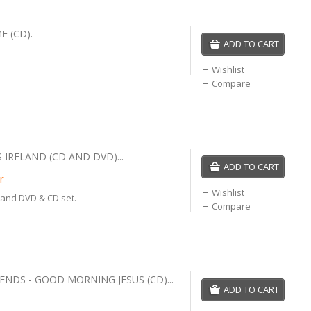
E (CD).
ADD TO CART
Wishlist
Compare
 IRELAND (CD AND DVD)...
ADD TO CART
r
Wishlist
land DVD & CD set.
Compare
ENDS - GOOD MORNING JESUS (CD)...
ADD TO CART