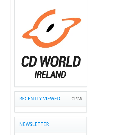
RECENTLY VIEWED
CLEAR
NEWSLETTER