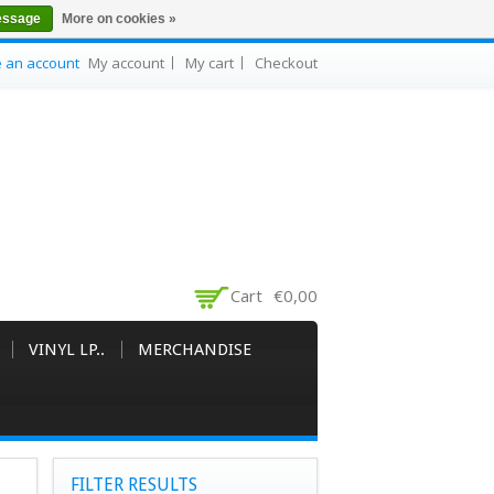
essage
More on cookies »
e an account
My account
My cart
Checkout
Cart
€0,00
VINYL LP..
MERCHANDISE
FILTER RESULTS