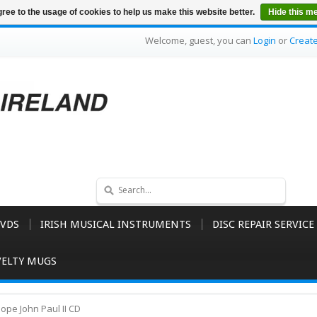
ree to the usage of cookies to help us make this website better.
Hide this m
Welcome, guest, you can
Login
or
Creat
VDS
IRISH MUSICAL INSTRUMENTS
DISC REPAIR SERVICE
ELTY MUGS
ope John Paul II CD