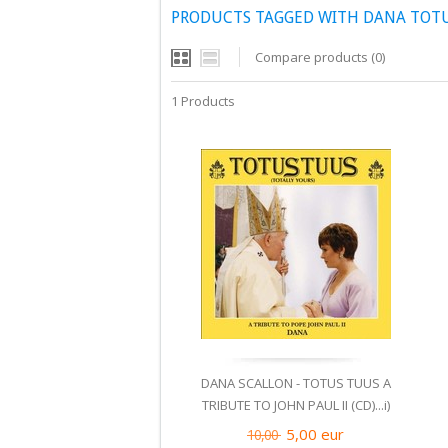
PRODUCTS TAGGED WITH DANA TOTUS
Compare products (0)
1 Products
DANA SCALLON - TOTUS TUUS A
TRIBUTE TO JOHN PAUL II (CD)...i)
5,00
eur
10,00