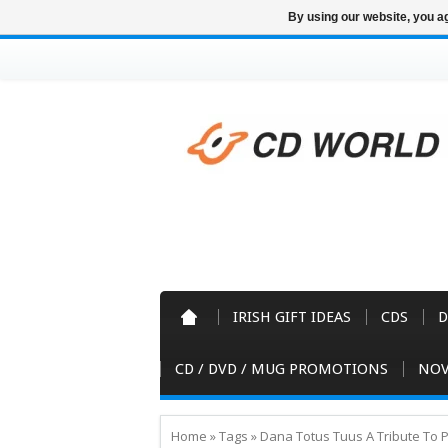
By using our website, you ag
IRISH GIFT IDEAS
CDS
D
CD / DVD / MUG PROMOTIONS
NOV
Home
»
Tags
»
Dana Totus Tuus A Tribute To P