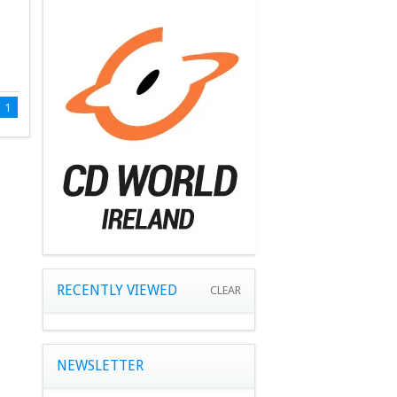
1
RECENTLY VIEWED
CLEAR
NEWSLETTER