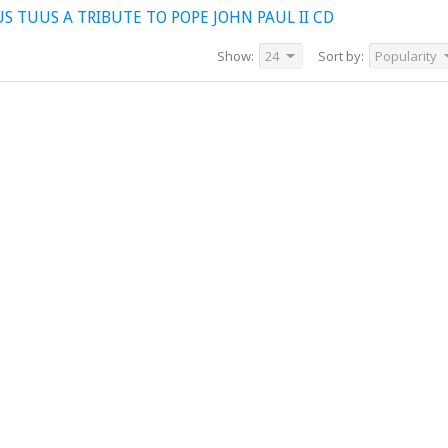
 TUUS A TRIBUTE TO POPE JOHN PAUL II CD
Show:
24
Sort by:
Popularity