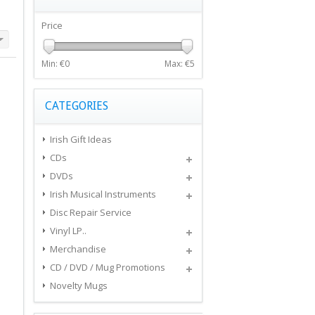
Price
Min: €
0
Max: €
5
CATEGORIES
Irish Gift Ideas
CDs
DVDs
Irish Musical Instruments
Disc Repair Service
Vinyl LP..
Merchandise
CD / DVD / Mug Promotions
Novelty Mugs