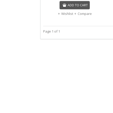
ADD TO CART
Wishlist
Compare
Page 1 of 1