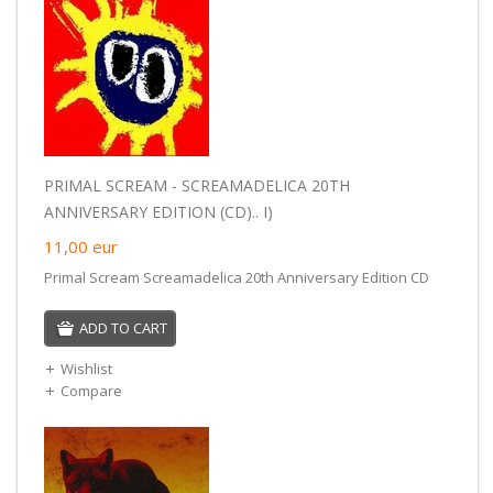
PRIMAL SCREAM - SCREAMADELICA 20TH
ANNIVERSARY EDITION (CD).. I)
11,00
eur
Primal Scream Screamadelica 20th Anniversary Edition CD
ADD TO CART
Wishlist
Compare