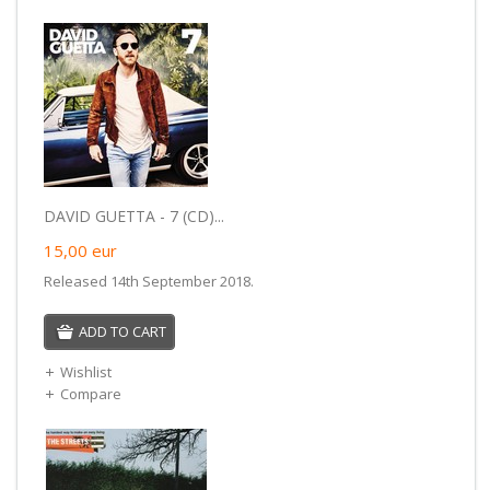
DAVID GUETTA - 7 (CD)...
15,00
eur
Released 14th September 2018.
ADD TO CART
Wishlist
Compare