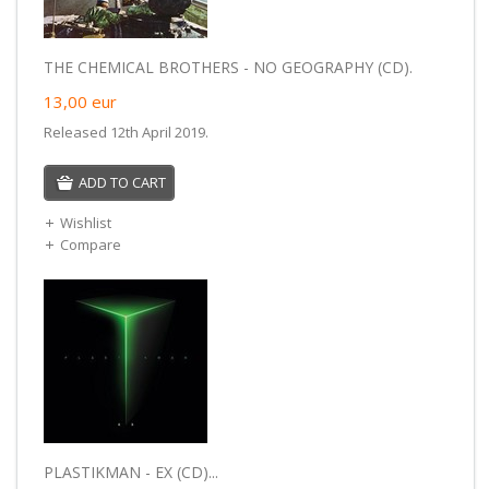
THE CHEMICAL BROTHERS - NO GEOGRAPHY (CD).
13,00
eur
Released 12th April 2019.
ADD TO CART
Wishlist
Compare
PLASTIKMAN - EX (CD)...