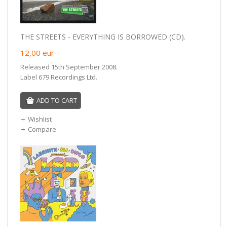
THE STREETS - EVERYTHING IS BORROWED (CD).
12,00
eur
Released 15th September 2008.
Label 679 Recordings Ltd.
ADD TO CART
Wishlist
Compare