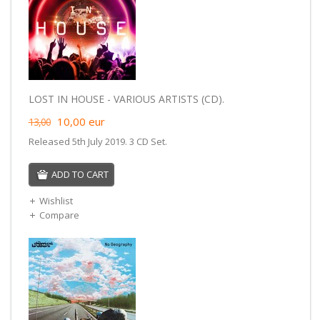
LOST IN HOUSE - VARIOUS ARTISTS (CD).
10,00
eur
13,00
Released 5th July 2019. 3 CD Set.
ADD TO CART
Wishlist
Compare