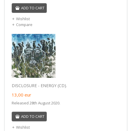
ADD TO CART
Wishlist
Compare
DISCLOSURE - ENERGY (CD).
13,00
eur
Released 28th August 2020.
ADD TO CART
Wishlist