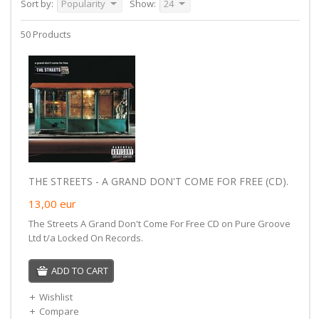
Sort by:
Popularity
Show:
24
50 Products
THE STREETS - A GRAND DON'T COME FOR FREE (CD).
13,00
eur
The Streets A Grand Don't Come For Free CD on Pure Groove
Ltd t/a Locked On Records.
ADD TO CART
Wishlist
Compare