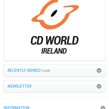
RECENTLY VIEWED
CLEAR
NEWSLETTER
INFORMATION