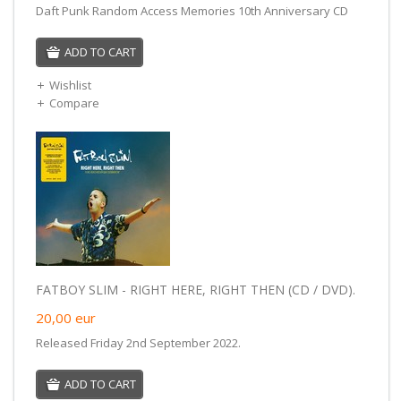
Daft Punk Random Access Memories 10th Anniversary CD
ADD TO CART
Wishlist
Compare
FATBOY SLIM - RIGHT HERE, RIGHT THEN (CD / DVD).
20,00
eur
Released Friday 2nd September 2022.
ADD TO CART