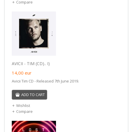
Compare
AVICII - TIM (CD).. I)
14,00
eur
Avicii Tim CD - Released 7th June 2019.
ADD TO CART
Wishlist
Compare