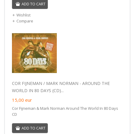
ADD TO CART
Wishlist
Compare
COR FIJNEMAN / MARK NORMAN - AROUND THE
WORLD IN 80 DAYS (CD)...
15,00
eur
Cor Fijneman & Mark Norman Around The World In 80 Days
CD
ADD TO CART