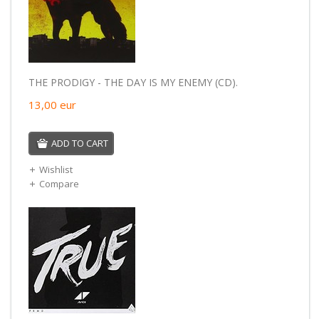
THE PRODIGY - THE DAY IS MY ENEMY (CD).
13,00
eur
ADD TO CART
Wishlist
Compare