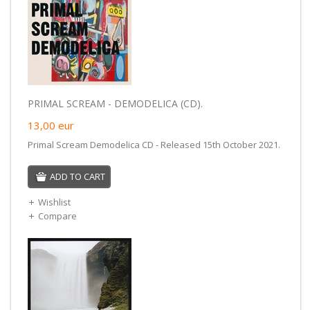
PRIMAL SCREAM - DEMODELICA (CD).
13,00
eur
Primal Scream Demodelica CD - Released 15th October 2021.
ADD TO CART
Wishlist
Compare