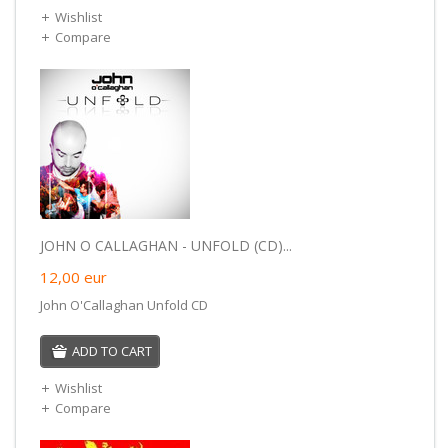
Wishlist
Compare
JOHN O CALLAGHAN - UNFOLD (CD)...
12,00
eur
John O'Callaghan Unfold CD
ADD TO CART
Wishlist
Compare