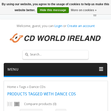
By using our website, you agree to the usage of cookies to help us make this
website better.
Hide this message
More on cookies »
Welcome, guest, you can
Login
or
Create an account
MENU
Home
»
Tags
»
Dance CDs
PRODUCTS TAGGED WITH DANCE CDS
Compare products (0)