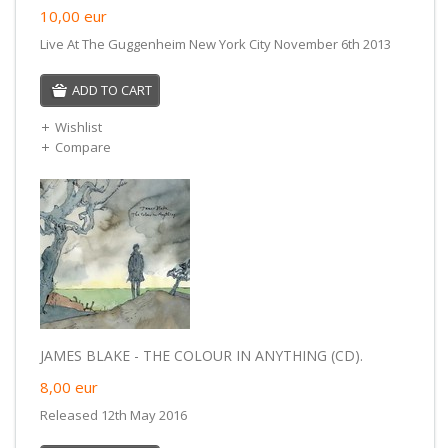
10,00
eur
Live At The Guggenheim New York City November 6th 2013
ADD TO CART
Wishlist
Compare
JAMES BLAKE - THE COLOUR IN ANYTHING (CD).
8,00
eur
Released 12th May 2016