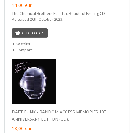
14,00
eur
The Chemical Brothers For That Beautiful Feeling CD -
Released 20th October 2023.
ADD TO CART
Wishlist
Compare
DAFT PUNK - RANDOM ACCESS MEMORIES 10TH
ANNIVERSARY EDITION (CD).
18,00
eur