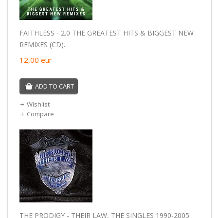
FAITHLESS - 2.0 THE GREATEST HITS & BIGGEST NEW
REMIXES (CD).
12,00
eur
ADD TO CART
Wishlist
Compare
THE PRODIGY - THEIR LAW, THE SINGLES 1990-2005