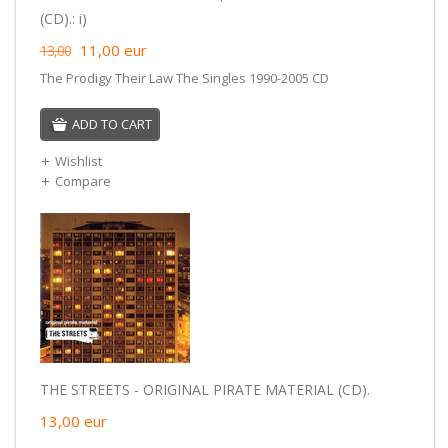
(CD).: i)
11,00
eur
13,00
The Prodigy Their Law The Singles 1990-2005 CD
ADD TO CART
Wishlist
Compare
THE STREETS - ORIGINAL PIRATE MATERIAL (CD).
13,00
eur