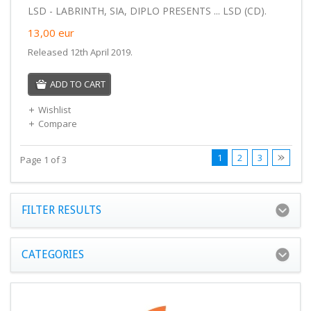
LSD - LABRINTH, SIA, DIPLO PRESENTS ... LSD (CD).
13,00
eur
Released 12th April 2019.
ADD TO CART
Wishlist
Compare
1
2
3
Page 1 of 3
FILTER RESULTS
CATEGORIES