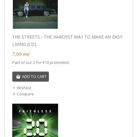
THE STREETS - THE HARDEST WAY TO MAKE AN EASY
LIVING (CD).
7,00
eur
Part of our 2 for €10 promotion.
ADD TO CART
Wishlist
Compare