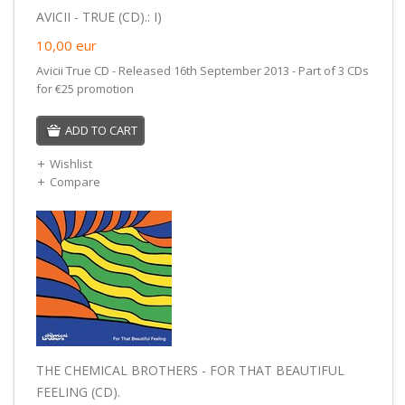
AVICII - TRUE (CD).: I)
10,00
eur
Avicii True CD - Released 16th September 2013 - Part of 3 CDs
for €25 promotion
ADD TO CART
Wishlist
Compare
THE CHEMICAL BROTHERS - FOR THAT BEAUTIFUL
FEELING (CD).