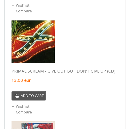
Wishlist
Compare
PRIMAL SCREAM - GIVE OUT BUT DON'T GIVE UP (CD).
13,00
eur
ADD TO CART
Wishlist
Compare