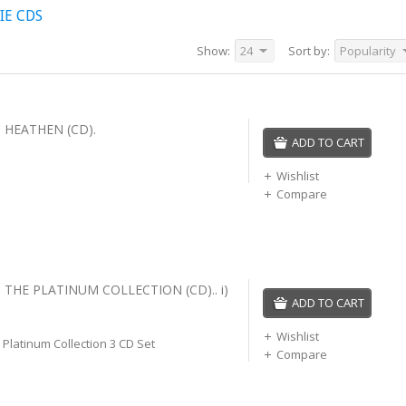
IE CDS
Show:
24
Sort by:
Popularity
 HEATHEN (CD).
ADD TO CART
Wishlist
Compare
 THE PLATINUM COLLECTION (CD).. i)
ADD TO CART
Wishlist
Platinum Collection 3 CD Set
Compare