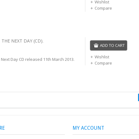
Wishlist
Compare
 THE NEXT DAY (CD).
ADD TO CART
Wishlist
 Next Day CD released 11th March 2013.
Compare
RE
MY ACCOUNT