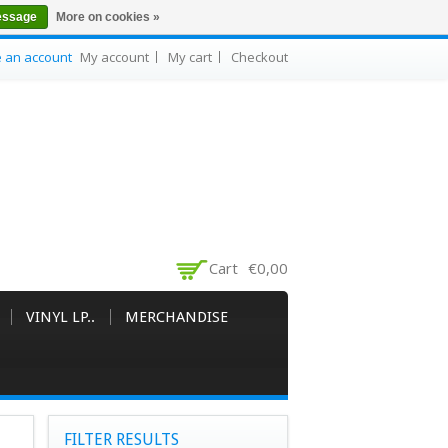
essage
More on cookies »
e an account
My account
My cart
Checkout
Cart
€0,00
VINYL LP..
MERCHANDISE
FILTER RESULTS