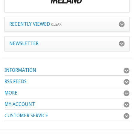
RECENTLY VIEWED
CLEAR
NEWSLETTER
INFORMATION
RSS FEEDS
MORE
MY ACCOUNT
CUSTOMER SERVICE