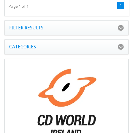
1
Page 1 of 1
FILTER RESULTS
CATEGORIES