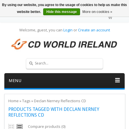
By using our website, you agree to the usage of cookies to help us make this
website better.
Hide this message
More on cookies »
Welcome, guest, you can
Login
or
Create an account
MENU
Home
»
Tags
»
Declan Nerney Reflections CD
PRODUCTS TAGGED WITH DECLAN NERNEY
REFLECTIONS CD
Compare products (0)