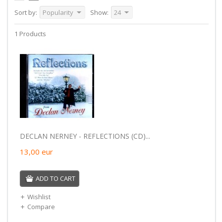
Sort by:
Popularity
Show:
24
1 Products
DECLAN NERNEY - REFLECTIONS (CD)...
13,00
eur
ADD TO CART
Wishlist
Compare