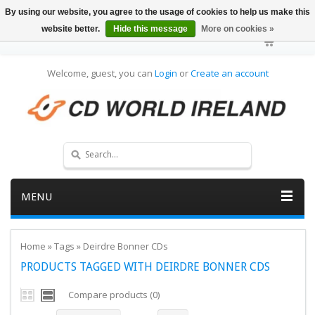
By using our website, you agree to the usage of cookies to help us make this
website better.
Hide this message
More on cookies »
Welcome, guest, you can
Login
or
Create an account
MENU
Home
»
Tags
»
Deirdre Bonner CDs
PRODUCTS TAGGED WITH DEIRDRE BONNER CDS
Compare products (0)