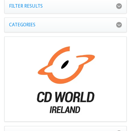
FILTER RESULTS
CATEGORIES