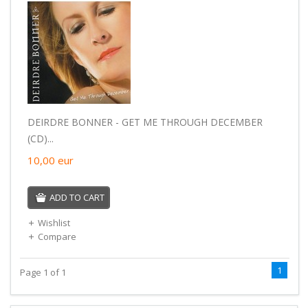
DEIRDRE BONNER - GET ME THROUGH DECEMBER
(CD)...
10,00
eur
ADD TO CART
Wishlist
Compare
1
Page 1 of 1