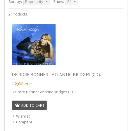
Sort by:
Popularity
Show:
24
2 Products
DEIRDRE BONNER - ATLANTIC BRIDGES (CD)...
12,00
eur
Deirdre Bonner Atlantic Bridges CD
ADD TO CART
Wishlist
Compare