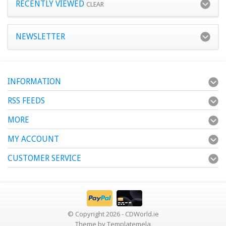
RECENTLY VIEWED
CLEAR
NEWSLETTER
INFORMATION
RSS FEEDS
MORE
MY ACCOUNT
CUSTOMER SERVICE
© Copyright 2026 - CDWorld.ie
Theme by
Templatemela