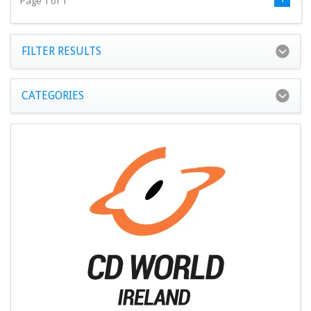
Page 1 of 1
FILTER RESULTS
CATEGORIES