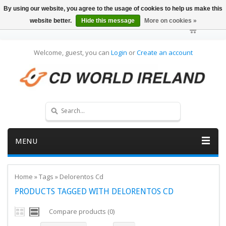
By using our website, you agree to the usage of cookies to help us make this
website better.
Hide this message
More on cookies »
Welcome, guest, you can
Login
or
Create an account
MENU
Home
»
Tags
»
Delorentos Cd
PRODUCTS TAGGED WITH DELORENTOS CD
Compare products (0)