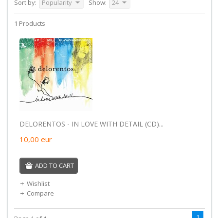
Sort by:
Popularity
Show:
24
1 Products
DELORENTOS - IN LOVE WITH DETAIL (CD)...
10,00
eur
ADD TO CART
Wishlist
Compare
1