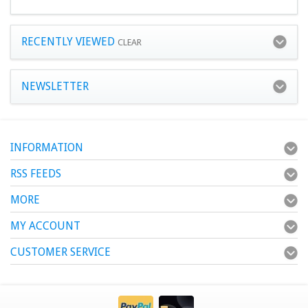
RECENTLY VIEWED
CLEAR
NEWSLETTER
INFORMATION
RSS FEEDS
MORE
MY ACCOUNT
CUSTOMER SERVICE