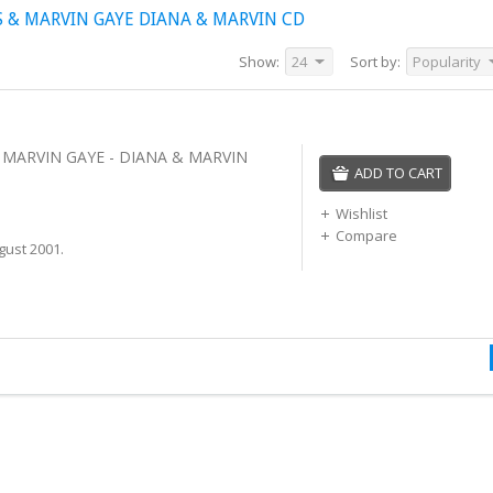
 & MARVIN GAYE DIANA & MARVIN CD
Show:
24
Sort by:
Popularity
 MARVIN GAYE - DIANA & MARVIN
ADD TO CART
Wishlist
Compare
gust 2001.