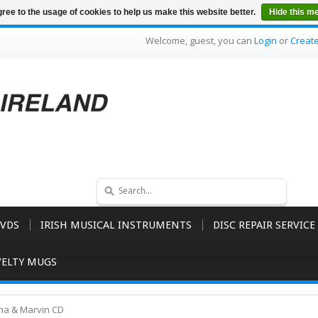
ree to the usage of cookies to help us make this website better.
Hide this m
Welcome, guest, you can
Login
or
Creat
VDS
IRISH MUSICAL INSTRUMENTS
DISC REPAIR SERVICE
ELTY MUGS
na & Marvin CD