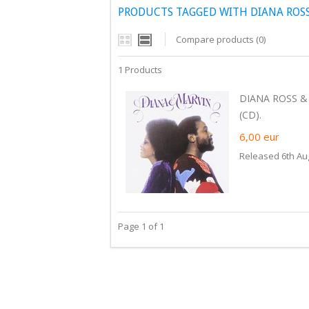
PRODUCTS TAGGED WITH DIANA ROSS
Compare products (0)
1 Products
DIANA ROSS &
(CD).
6,00
eur
Released 6th Au
Page 1 of 1