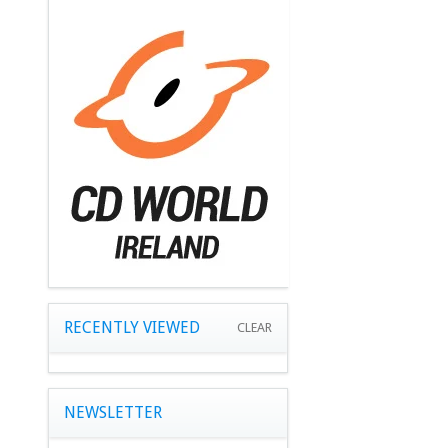
RECENTLY VIEWED
CLEAR
NEWSLETTER