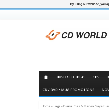
By using our website, you ag
IRISH GIFT IDEAS
CDS
D
CD / DVD / MUG PROMOTIONS
NOV
Home
»
Tags
»
Diana Ross & Marvin Gaye Dia