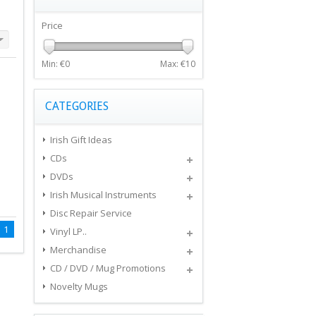
Price
Min: €
0
Max: €
10
CATEGORIES
Irish Gift Ideas
CDs
DVDs
Irish Musical Instruments
Disc Repair Service
1
Vinyl LP..
Merchandise
CD / DVD / Mug Promotions
Novelty Mugs