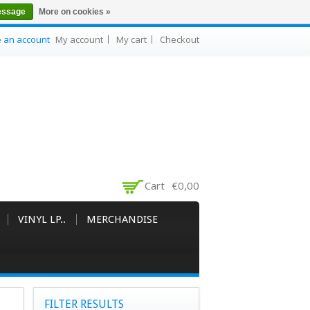
essage
More on cookies »
e an account
My account
My cart
Checkout
Cart
€0,00
VINYL LP..
MERCHANDISE
FILTER RESULTS