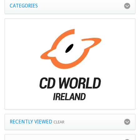
CATEGORIES
RECENTLY VIEWED
CLEAR