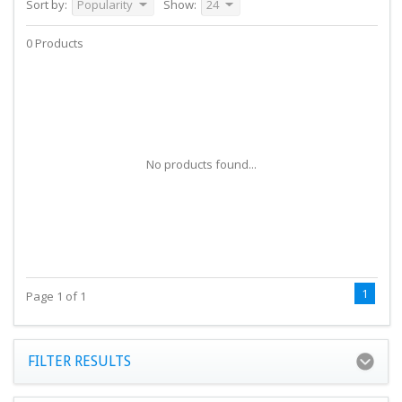
Sort by:
Popularity
Show:
24
0 Products
No products found...
1
Page 1 of 1
FILTER RESULTS