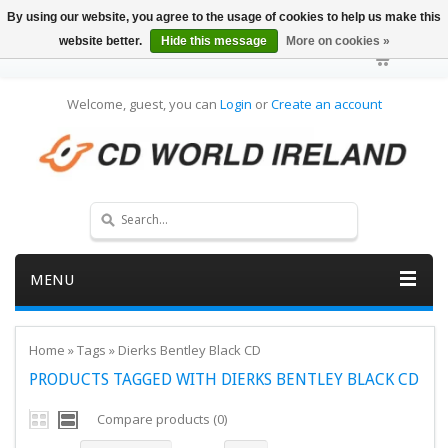
By using our website, you agree to the usage of cookies to help us make this
website better.
Hide this message
More on cookies »
Welcome, guest, you can
Login
or
Create an account
MENU
Home
»
Tags
»
Dierks Bentley Black CD
PRODUCTS TAGGED WITH DIERKS BENTLEY BLACK CD
Compare products (0)